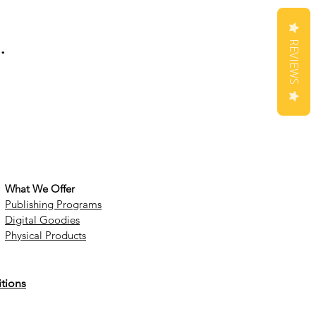
.
REVIEWS
What We Offer
Publishing Programs
Digital Goodies
Physical Products
tions