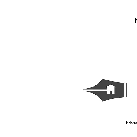
Priva