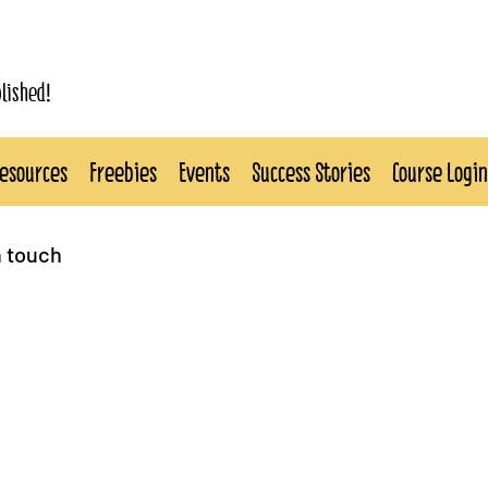
blished!
esources
Freebies
Events
Success Stories
Course Login
n touch