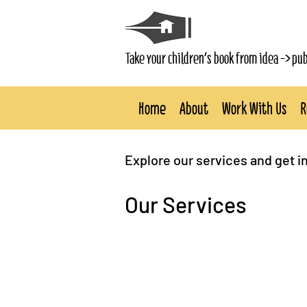
Take your children's book from idea -> pu
Home
About
Work With Us
R
Explore our services and get i
Our Services