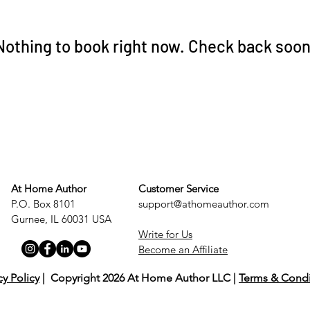
Nothing to book right now. Check back soon
At Home Author
Customer Service
P.O. Box 8101
support@athomeauthor.com
Gurnee, IL 60031 USA
Write for Us
Become an Affiliate
cy Policy
| Copyright 2026 At Home Author LLC |
Terms & Condi