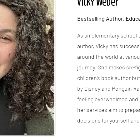
Vicky Weber
Bestselling Author, Educa
As an elementary school t
author, Vicky has successf
around the world at variou
journey. She makes six-fi
children's book author bu
by Disney and Penguin Ra
feeling overwhelmed and d
her services aim to prepa
decisions for yourself and