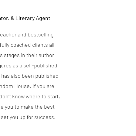
tor, & Literary Agent
eacher and bestselling
ully coached clients all
s stages in their author
gures as a self-published
t has also been published
ndom House. If you are
on't know where to start,
re you to make the best
 set you up for success.