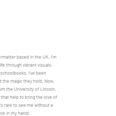
ormatter based in the UK, I'm
ife through vibrant visuals.
y schoolbooks, I've been
d the magic they hold. Now,
rom the University of Lincoln,
 that help to bring the love of
’s rare to see me without a
ook in my hand!