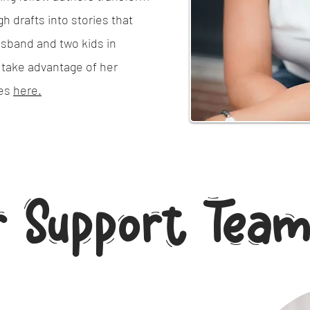
h drafts into stories that
usband and two kids in
 take advantage of her
ces
here.
r Support Tea