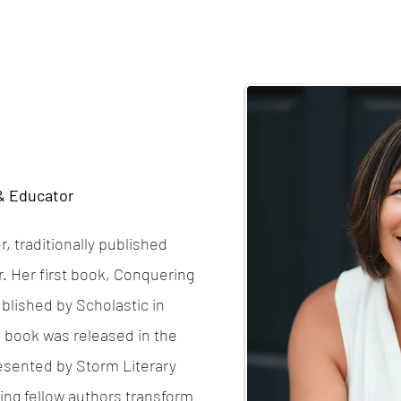
 & Educator
, traditionally published
r. Her first book, Conquering
blished by Scholastic in
’s book was released in the
resented by Storm Literary
ing fellow authors transform