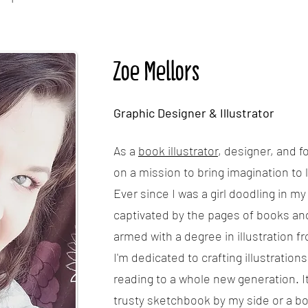
Zoe Mellors
Graphic Designer & Illustrator
As a
book illustrator
, designer, and f
on a mission to bring imagination to l
Ever since I was a girl doodling in m
captivated by the pages of books an
armed with a degree in illustration f
I'm dedicated to crafting illustrations
reading to a whole new generation. It
trusty sketchbook by my side or a b