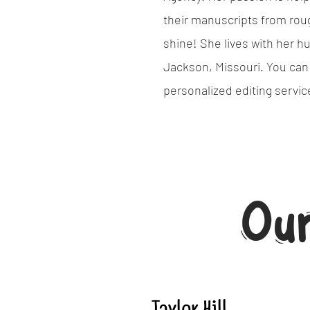
their manuscripts from roug
shine! She lives with her h
Jackson, Missouri. You can
personalized editing servi
Ou