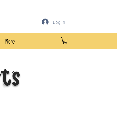
Log In
More
rts