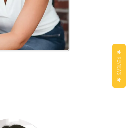
REVIEWS
m