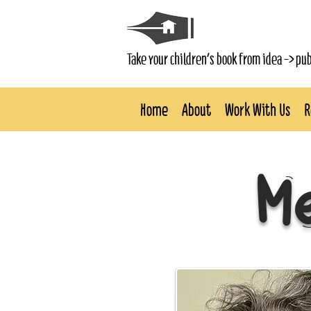
Take your children's book from idea -> pu
Home
About
Work With Us
R
Me