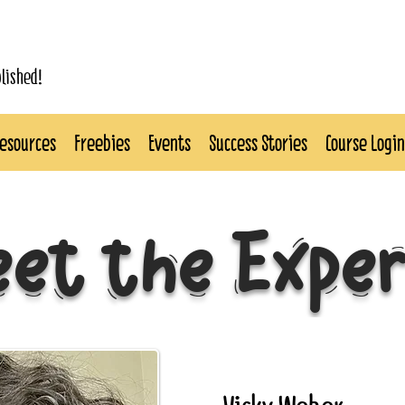
blished!
esources
Freebies
Events
Success Stories
Course Login
et the Expe