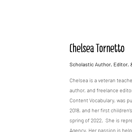
Chelsea Tornetto
Scholastic Author, Editor,
Chelsea is a veteran teacher
author, and freelance edito
Content Vocabulary, was pu
2018, and her first children
spring of 2022. She is rep
Agency. Her passion is help