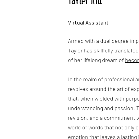
Tayler Hill
Virtual Assistant
Armed with a dual degree in pu
Tayler has skillfully translate
of her lifelong dream of
becom
In the realm of professional a
revolves around the art of exp
that, when wielded with purpo
understanding and passion. T
revision, and a commitment to 
world of words that not only 
emotion that leaves a lasting