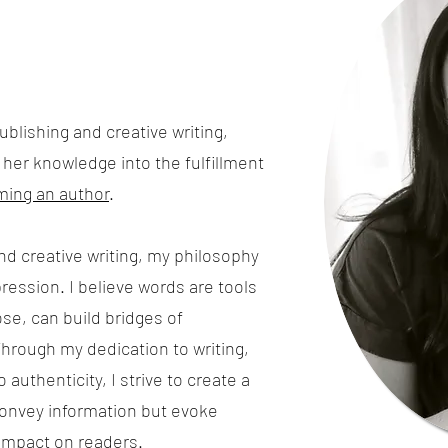
blishing and creative writing,
d her knowledge into the fulfillment
ing an author
.
nd creative writing, my philosophy
ression. I believe words are tools
se, can build bridges of
hrough my dedication to writing,
authenticity, I strive to create a
convey information but evoke
 impact on readers.