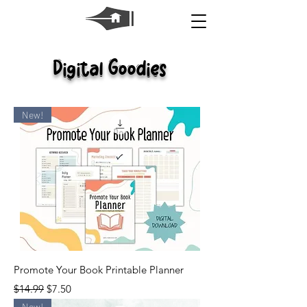
Digital Goodies
New!
Promote Your Book Printable Planner
Regular Price
Sale Price
$14.99
$7.50
New!