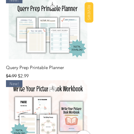
REVIEWS
Query Prep Printable Planner
Regular Price
Sale Price
$4.99
$2.99
New!