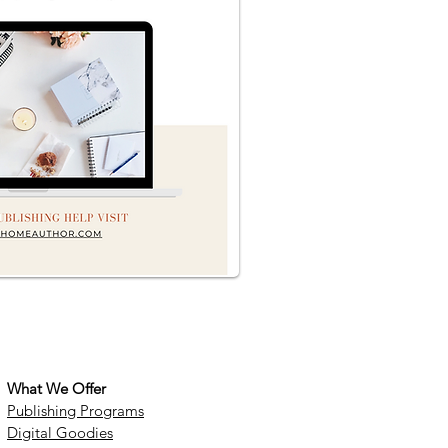
What We Offer
Publishing Programs
Digital Goodies