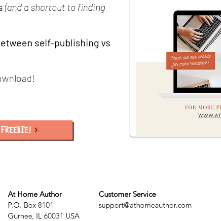
s
(and a shortcut to finding
etween self-publishing vs
ownload!
FREEBIE!
At Home Author
Customer Service
P.O. Box 8101
support@athomeauthor.com
Gurnee, IL 60031 USA