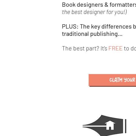
Book designers & forma
tter
the best designer for you!)
PLUS: The key differences b
traditional publishing…
The best part? It's
FREE
to d
CLAIM YOUR 