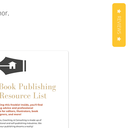
hor.
REVIEWS