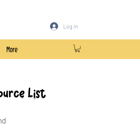
Log In
More
ource List
nd