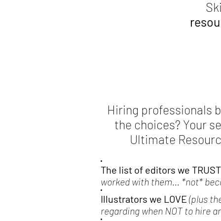
Sk
resour
Hiring professionals bu
the choices? Your s
Ultimate Resource
The list of editors we TRUST
worked with them… *not* becau
Illustrators we LOVE
(plus th
regarding when NOT to hire an 