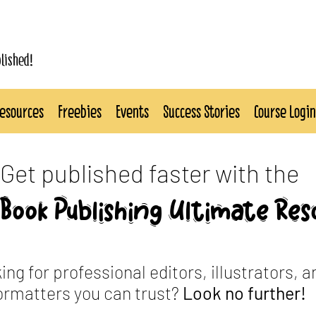
blished!
esources
Freebies
Events
Success Stories
Course Login
Get published faster with the
Book Publishing Ultimate Res
ing for professional editors, illustrators, a
ormatters you can trust?
Look no further!