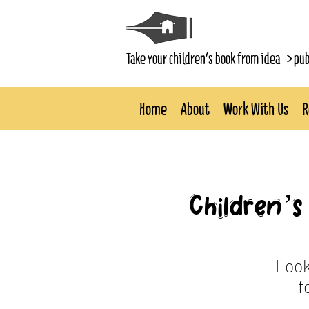
Take your children's book from idea -> pu
Home
About
Work With Us
R
Children’s 
Look
f