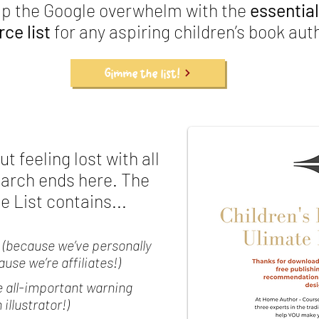
ip the Google overwhelm with the
essential
ce list
for any aspiring children’s book aut
Gimme the list!
t feeling lost with all
earch ends here. The
 List contains...
(because we’ve personally
se we’re affiliates!)
e all-important warning
illustrator!)