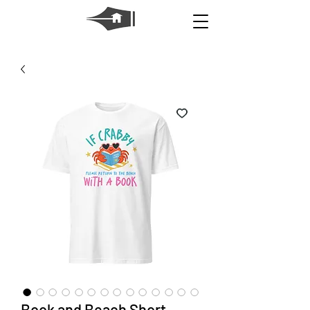
Book and Beach Short-