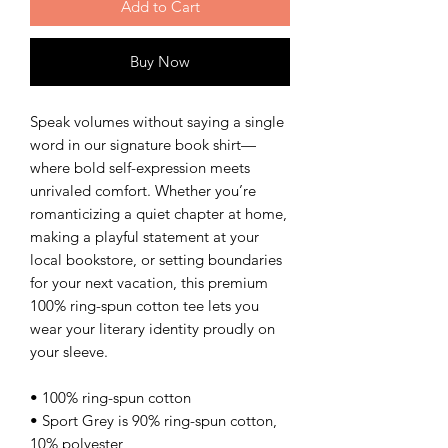
Add to Cart
Buy Now
Speak volumes without saying a single
word in our signature book shirt—
where bold self-expression meets
unrivaled comfort. Whether you’re
romanticizing a quiet chapter at home,
making a playful statement at your
local bookstore, or setting boundaries
for your next vacation, this premium
100% ring-spun cotton tee lets you
wear your literary identity proudly on
your sleeve.
• 100% ring-spun cotton
• Sport Grey is 90% ring-spun cotton,
10% polyester