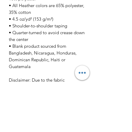
• All Heather colors are 65% polyester,
35% cotton
• 4.5 oz/yd² (153 g/m²)
• Shoulder-to-shoulder taping
• Quarter-turned to avoid crease down
the center
• Blank product sourced from
Bangladesh, Nicaragua, Honduras,
Dominican Republic, Haiti or
Guatemala
Disclaimer: Due to the fabric
properties, the White color variant may
appear off-white rather than bright
white.
This product is made especially for you
as soon as you place an order, which is
why it takes us a bit longer to deliver it