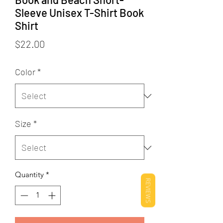
Sleeve Unisex T-Shirt Book
Shirt
Price
$22.00
Color
*
Size
*
Quantity
*
REVIEWS