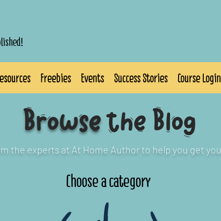
blished!
esources
Freebies
Events
Success Stories
Course Login
Browse
the Blog
rom the experts at At Home Author to help you get you
Choose a category