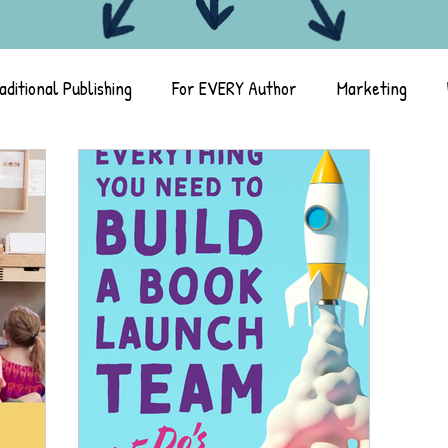
aditional Publishing
For EVERY Author
Marketing