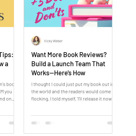
Vicky Weber
Tips:
Want More Book Reviews?
w a
Build a Launch Team That
Works—Here's How
n's book,
I thought I could just put my book out into
AM you
the world and the readers would come
and on
flocking. I told myself, 'I’ll release it now
and figure out the marketing later.' Spoiler
alert: Later is a terrible time to start
thinking about marketing.