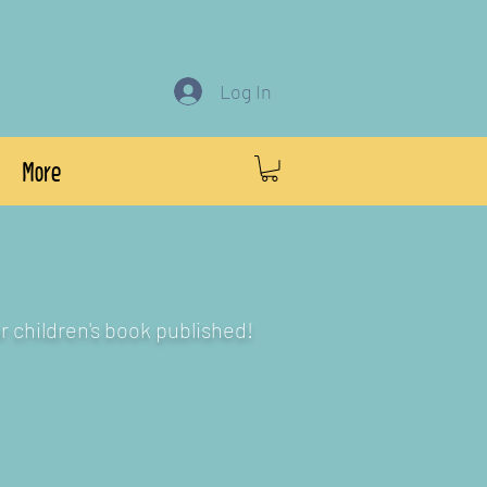
Log In
More
r children's book published!