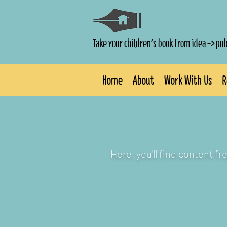
Take your children's book from idea -> pu
Home
About
Work With Us
R
Here, you'll find content f