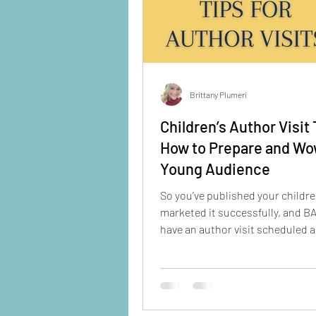
Brittany Plumeri
Children’s Author Visit 
How to Prepare and Wo
Young Audience
So you’ve published your childre
marketed it successfully, and B
have an author visit scheduled 
your calendar.