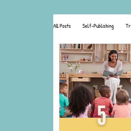
All Posts
Self-Publishing
Tr
Author Success Stories