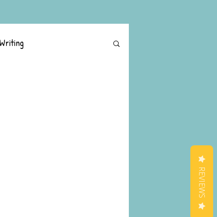
Writing
REVIEWS