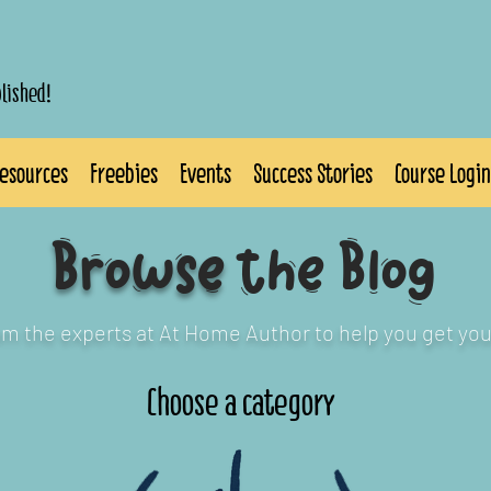
blished!
esources
Freebies
Events
Success Stories
Course Login
Browse
the Blog
rom the experts at At Home Author to help you get you
Choose a category