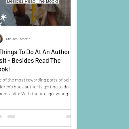
Chelsea Tornetto
Things To Do At An Author
sit - Besides Read The
ook!
 of the most rewarding parts of being a
ldren’s book author is getting to do
ool visits! With those eager young
es smiling up at you, their eyes wide as
y ask, “Are you a REAL author?” it’s hard
 to feel like a celebrity!