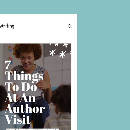
Writing