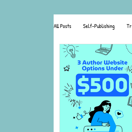
All Posts
Self-Publishing
Tr
Author Success Stories