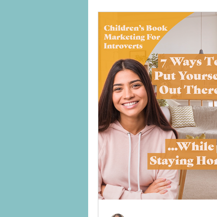
between broke and professional