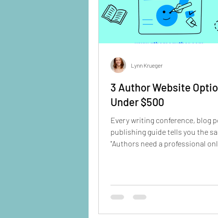
Lynn Krueger
3 Author Website Opti
Under $500
Every writing conference, blog p
publishing guide tells you the s
"Authors need a professional on
presence." But when you start researching
your options, it feels overwhelm
you spend weekends learning W
Hire a designer for thousands? 
template that looks like everyon
The good news? You don't need 