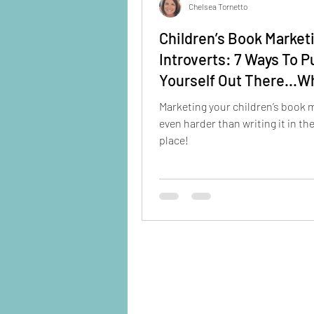
Chelsea Tornetto
Children’s Book Market
Introverts: 7 Ways To P
Yourself Out There...W
Staying Home
Marketing your children’s book 
even harder than writing it in the
place!