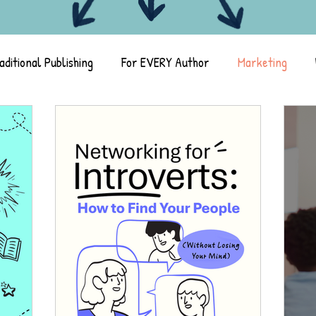
aditional Publishing
For EVERY Author
Marketing