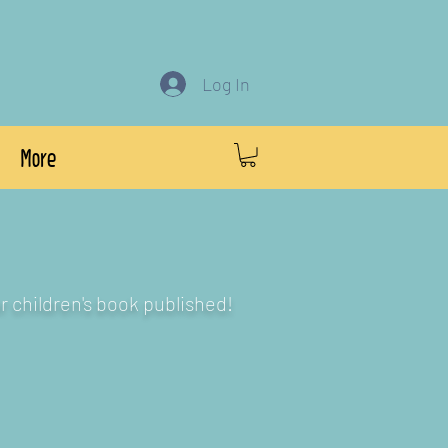
Log In
More
r children's book published!