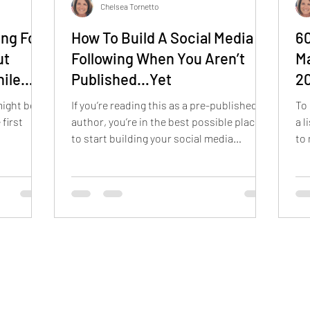
Chelsea Tornetto
ing For
How To Build A Social Media
60
ut
Following When You Aren’t
Ma
hile
Published…Yet
2
might be
If you’re reading this as a pre-published
To 
 first
author, you’re in the best possible place
a l
to start building your social media
to 
presence. The earlier you start, the better
Lib
off you’ll be.
Day
bo