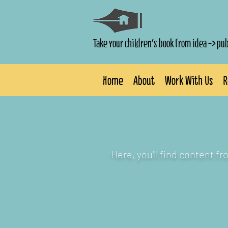
Take your children's book from idea -> pu
Home
About
Work With Us
R
Here, you'll find content f