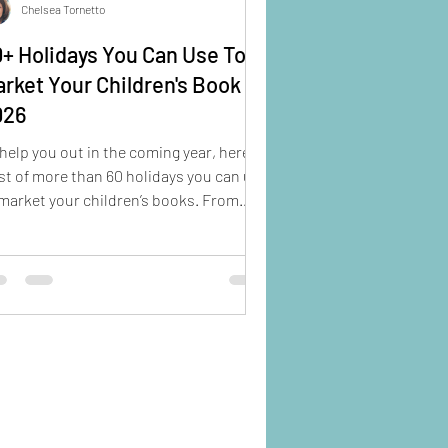
Chelsea Tornetto
+ Holidays You Can Use To
rket Your Children's Book in
026
help you out in the coming year, here's
ist of more than 60 holidays you can use
market your children’s books. From
rary Shelfie Day to National Crayon
, you’re sure to find some ideas here to
ost your social media game.