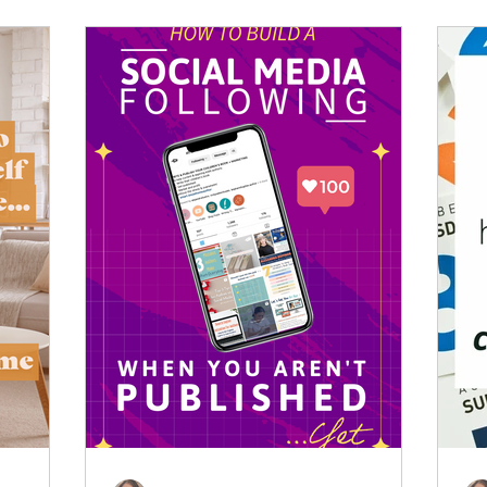
.
You just need a game plan. Here is how I
survived (and actually enjoyed!) my first
major industry events.