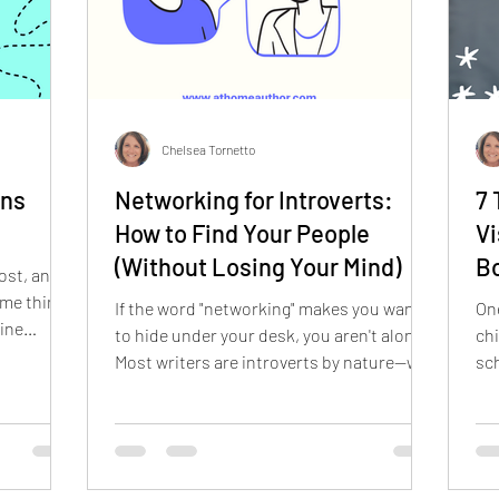
Chelsea Tornetto
ons
Networking for Introverts:
7 
How to Find Your People
Vi
(Without Losing Your Mind)
B
ost, and
ame thing:
If the word "networking" makes you want
One
line
to hide under your desk, you aren't alone.
chi
Most writers are introverts by nature—we
sch
ing. Do
literally create worlds in our heads so we
fac
ordPress?
don't have to talk to people! But building a
the
Use a
career in kid-lit requires making
not
e else's?
connections. The good news? You don't
to choose
have to turn into an extrovert to succeed.