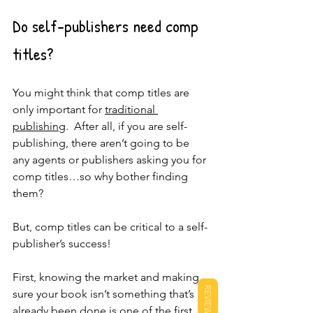
Do self-publishers need comp 
titles?
You might think that comp titles are 
only important for 
traditional 
publishing
.  After all, if you are self-
publishing, there aren’t going to be 
any agents or publishers asking you for 
comp titles…so why bother finding 
them?  
But, comp titles can be critical to a self-
publisher’s success!  
First, knowing the market and making 
REVIEWS
sure your book isn’t something that’s 
already been done is one of the first 