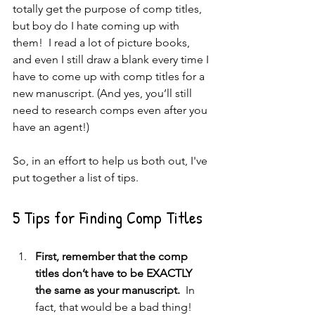
totally get the purpose of comp titles, 
but boy do I hate coming up with 
them!  I read a lot of picture books, 
and even I still draw a blank every time I 
have to come up with comp titles for a 
new manuscript. (And yes, you’ll still 
need to research comps even after you 
have an agent!)   
So, in an effort to help us both out, I've 
put together a list of tips.
5 Tips for Finding Comp Titles
First, remember that the comp 
titles don’t have to be EXACTLY 
the same as your manuscript. 
 In 
fact, that would be a bad thing!  