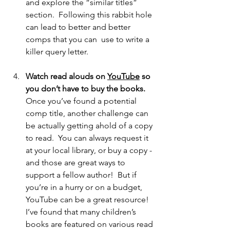
and explore the “similar titles” 
section.  Following this rabbit hole 
can lead to better and better 
comps that you can  use to write a 
killer query letter. 
Watch read alouds on 
YouTube
 so 
you don’t have to buy the books.
Once you’ve found a potential 
comp title, another challenge can 
be actually getting ahold of a copy 
to read.  You can always request it 
at your local library, or buy a copy - 
and those are great ways to 
support a fellow author!  But if 
you’re in a hurry or on a budget, 
YouTube can be a great resource!  
I’ve found that many children’s 
books are featured on various read 