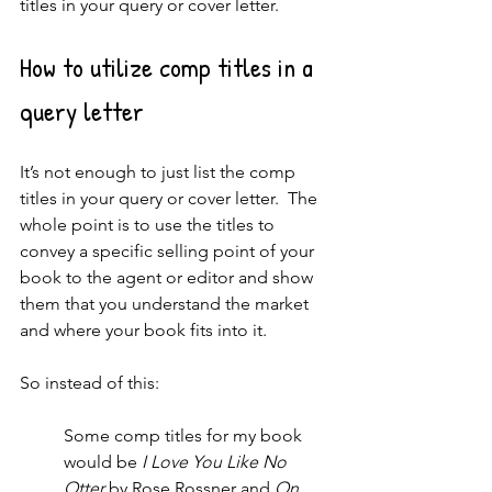
titles in your query or cover letter.
How to utilize comp titles in a 
query letter
It’s not enough to just list the comp 
titles in your query or cover letter.  The 
whole point is to use the titles to 
convey a specific selling point of your 
book to the agent or editor and show 
them that you understand the market 
and where your book fits into it.
So instead of this: 
Some comp titles for my book 
would be 
I Love You Like No 
Otter
 by Rose Rossner and 
On 