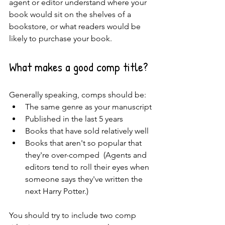
agent or editor understand where your 
book would sit on the shelves of a 
bookstore, or what readers would be 
likely to purchase your book.  
What makes a good comp title?
Generally speaking, comps should be:
The same genre as your manuscript
Published in the last 5 years 
Books that have sold relatively well
Books that aren't so popular that 
they're over-comped  (Agents and 
editors tend to roll their eyes when 
someone says they've written the 
next Harry Potter.)
You should try to include two comp 