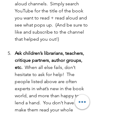
aloud channels.  Simply search 
YouTube for the title of the book 
you want to read + read aloud and 
see what pops up.  (And be sure to 
like and subscribe to the channel 
that helped you out!)  
Ask children’s librarians, teachers, 
critique partners, author groups, 
etc.
  When all else fails, don’t 
hesitate to ask for help!  The 
people listed above are often 
experts in what’s new in the book 
world, and more than happy to 
lend a hand.  You don’t have to 
make them read your whole 
manuscript.  Just share your pitch 
(this is a great opportunity to write 
one!) and ask if they know of 