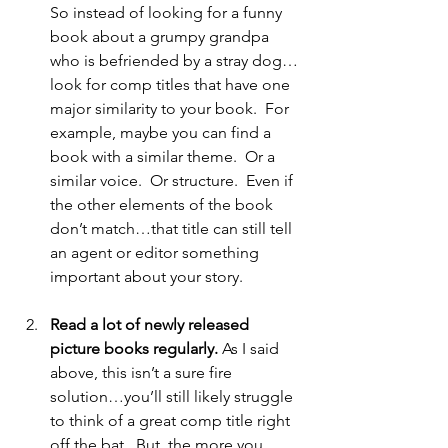
So instead of looking for a funny 
book about a grumpy grandpa 
who is befriended by a stray dog…
look for comp titles that have one 
major similarity to your book.  For 
example, maybe you can find a 
book with a similar theme.  Or a 
similar voice.  Or structure.  Even if 
the other elements of the book 
don’t match…that title can still tell 
an agent or editor something 
important about your story. 
Read a lot of newly released 
picture books regularly.
 As I said 
above, this isn’t a sure fire 
solution…you’ll still likely struggle 
to think of a great comp title right 
off the bat.  But, the more you 