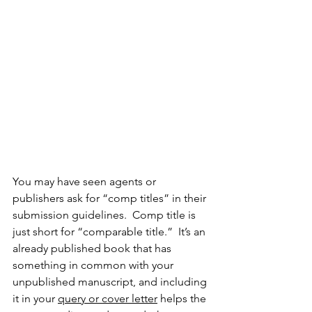
You may have seen agents or 
publishers ask for “comp titles” in their 
submission guidelines.  Comp title is 
just short for “comparable title.”  It’s an 
already published book that has 
something in common with your 
unpublished manuscript, and including 
it in your 
query or cover letter
 helps the 