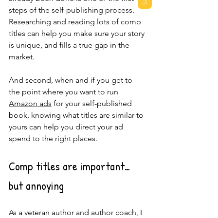
steps of the self-publishing process.  
Researching and reading lots of comp 
titles can help you make sure your story 
is unique, and fills a true gap in the 
market.  
And second, when and if you get to 
the point where you want to run 
Amazon ads
 for your self-published 
book, knowing what titles are similar to 
yours can help you direct your ad 
spend to the right places.
Comp titles are important…
but annoying
As a veteran author and author coach, I 