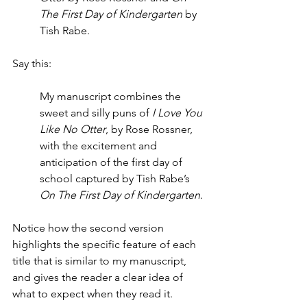
The First Day of Kindergarten
 by 
Tish Rabe.  
Say this: 
My manuscript combines the 
sweet and silly puns of 
I Love You 
Like No Otter
, by Rose Rossner, 
with the excitement and 
anticipation of the first day of 
school captured by Tish Rabe’s 
On The First Day of Kindergarten
. 
Notice how the second version 
highlights the specific feature of each 
title that is similar to my manuscript, 
and gives the reader a clear idea of 
what to expect when they read it.