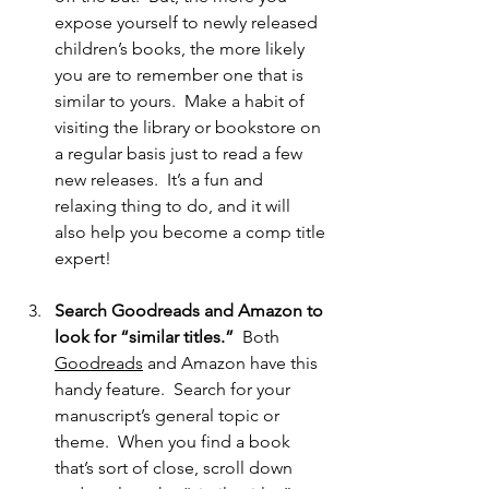
expose yourself to newly released 
children’s books, the more likely 
you are to remember one that is 
similar to yours.  Make a habit of 
visiting the library or bookstore on 
a regular basis just to read a few 
new releases.  It’s a fun and 
relaxing thing to do, and it will 
also help you become a comp title 
expert!
Search Goodreads and Amazon to 
look for “similar titles.”
  Both 
Goodreads
 and Amazon have this 
handy feature.  Search for your 
manuscript’s general topic or 
theme.  When you find a book 
that’s sort of close, scroll down 