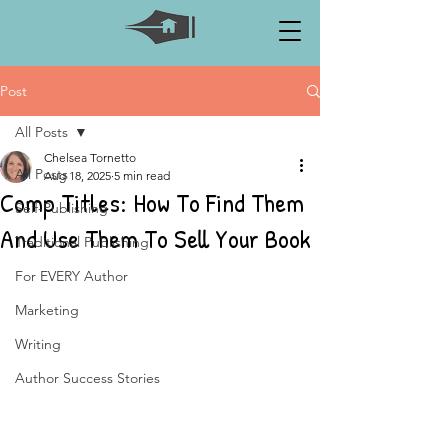
Post
All Posts
Chelsea Tornetto
All Posts
Aug 18, 2025
5 min read
Comp Titles: How To Find Them
Self-Publishing
And Use Them To Sell Your Book
Traditional Publishing
For EVERY Author
Marketing
Writing
Author Success Stories