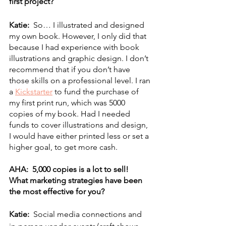
first project? 
Katie:  
So… I illustrated and designed 
my own book. However, I only did that 
because I had experience with book 
illustrations and graphic design. I don’t 
recommend that if you don’t have 
those skills on a professional level. I ran 
a 
Kickstarter
 to fund the purchase of 
my first print run, which was 5000 
copies of my book. Had I needed 
funds to cover illustrations and design, 
I would have either printed less or set a 
higher goal, to get more cash. 
AHA:  5,000 copies is a lot to sell!  
What marketing strategies have been 
the most effective for you? 
Katie:  
Social media connections and 