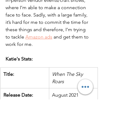
in-person vendor events/craft shows, 
where I’m able to make a connection 
face to face. Sadly, with a large family, 
it’s hard for me to commit the time for 
these things and therefore, I’m trying 
to tackle 
Amazon ads
 and get them to 
work for me.
Katie's Stats:
Title:
When The Sky 
Roars
Release Date:
August 2021
Printer:
IAPC
POD or offset print 
offset
run? 