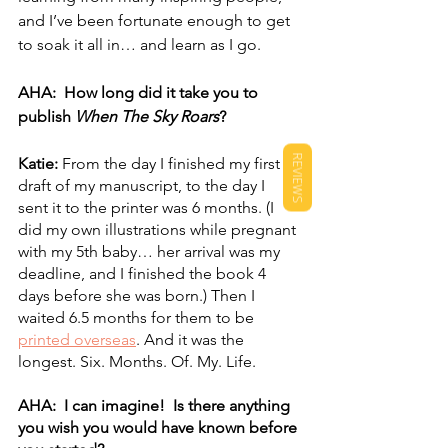
and I’ve been fortunate enough to get 
to soak it all in… and learn as I go.
AHA:  How long did it take you to 
publish 
When The Sky Roars
?
REVIEWS
Katie: 
From the day I finished my first 
draft of my manuscript, to the day I 
sent it to the printer was 6 months. (I 
did my own illustrations while pregnant 
with my 5th baby… her arrival was my 
deadline, and I finished the book 4 
days before she was born.) Then I 
waited 6.5 months for them to be 
printed overseas
. And it was the 
longest. Six. Months. Of. My. Life.
AHA:  I can imagine!  Is there anything 
you wish you would have known before 