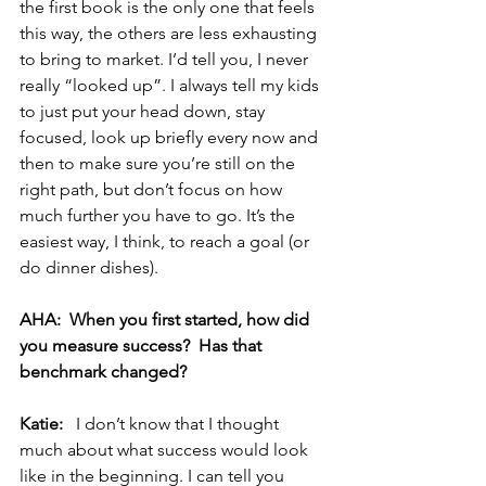
the first book is the only one that feels 
this way, the others are less exhausting 
to bring to market. I’d tell you, I never 
really “looked up”. I always tell my kids 
to just put your head down, stay 
focused, look up briefly every now and 
then to make sure you’re still on the 
right path, but don’t focus on how 
much further you have to go. It’s the 
easiest way, I think, to reach a goal (or 
do dinner dishes). 
AHA:  When you first started, how did 
you measure success?  Has that 
benchmark changed? 
Katie:  
 I don’t know that I thought 
much about what success would look 
like in the beginning. I can tell you 