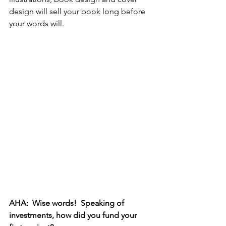
design will sell your book long before 
your words will. 
AHA:  Wise words!  Speaking of 
investments, how did you fund your 