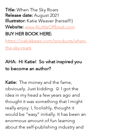
Title:
 When The Sky Roars
Release date:
 August 2021
Illustrator:
 Katie Weaver (herself!)
Website: 
www.ALittleOffbeat.com
BUY HER BOOK HERE:
https://oakiebees.com/products/when-
the-sky-roars
AHA:  Hi Katie!  So what inspired you 
to become an author?
Katie:  
The money and the fame, 
obviously. Just kidding. ☺ I got the 
idea in my head a few years ago and 
thought it was something that I might 
really enjoy. I, foolishly, thought it 
would be “easy” initially. It has been an 
enormous amount of fun learning 
about the self-publishing industry and 