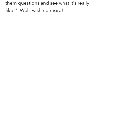
them questions and see what it's really 
like!"  Well, wish no more!  