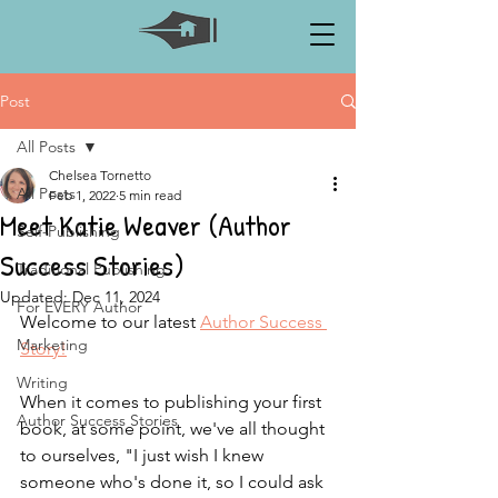
Post
All Posts
Chelsea Tornetto
All Posts
Feb 1, 2022
5 min read
Meet Katie Weaver (Author
Self-Publishing
Success Stories)
Traditional Publishing
Updated:
Dec 11, 2024
For EVERY Author
Welcome to our latest 
Author Success 
Marketing
Story!
Writing
When it comes to publishing your first 
Author Success Stories
book, at some point, we've all thought 
to ourselves, "I just wish I knew 
someone who's done it, so I could ask 