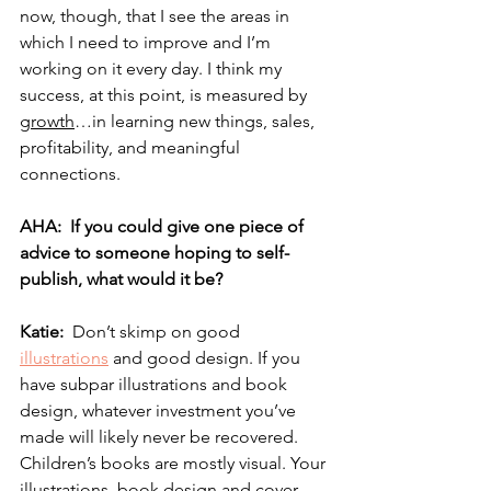
now, though, that I see the areas in 
which I need to improve and I’m 
working on it every day. I think my 
success, at this point, is measured by 
growth
…in learning new things, sales, 
profitability, and meaningful 
connections.
AHA:  If you could give one piece of 
advice to someone hoping to self-
publish, what would it be? 
Katie:  
Don’t skimp on good 
illustrations
 and good design. If you 
have subpar illustrations and book 
design, whatever investment you’ve 
made will likely never be recovered. 
Children’s books are mostly visual. Your 
illustrations, book design and cover 