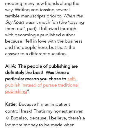
meeting many new friends along the 
way. Writing and tossing several 
terrible manuscripts prior to 
When the 
Sky Roars
 wasn’t much fun (the ‘tossing 
them out’, part). I followed through 
with becoming a published author 
because I fell in love with the business 
and the people here, but that’s the 
answer to a different question.
AHA:  The people of publishing are 
definitely the best!  Was there a 
particular reason you chose to 
self-
publish instead of pursue traditional 
publishing
?  
Katie:  
Because I’m an impatient 
control freak! That’s my honest answer. 
☺ But also, because, I believe, there’s a 
lot more money to be made when 