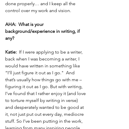
done properly… and I keep all the 
control over my work and vision.
AHA:  What is your 
background/experience in writing, if 
any?  
Katie:  
If I were applying to be a writer, 
back when I was becoming a writer, I 
would have written in something like 
“I’ll just figure it out as I go."  And 
that’s usually how things go with me – 
figuring it out as I go. But with writing, 
I’ve found that I rather enjoy it (and love 
to torture myself by writing in verse) 
and desperately wanted to be good at 
it, not just put out every day, mediocre 
stuff. So I’ve been putting in the work, 
learning from many inspiring people, 