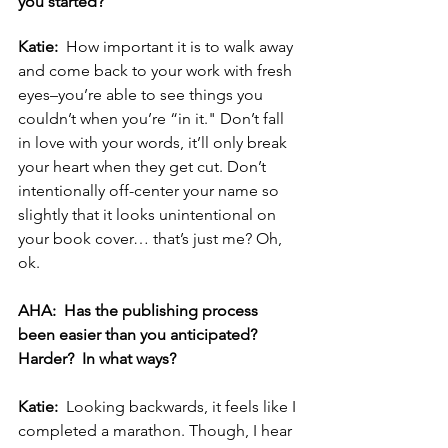
you started? 
Katie:  
How important it is to walk away 
and come back to your work with fresh 
eyes–you’re able to see things you 
couldn’t when you’re “in it." Don’t fall 
in love with your words, it’ll only break 
your heart when they get cut. Don’t 
intentionally off-center your name so 
slightly that it looks unintentional on 
your book cover… that’s just me? Oh, 
ok. 
AHA:  Has the publishing process 
been easier than you anticipated?  
Harder?  In what ways? 
Katie:  
Looking backwards, it feels like I 
completed a marathon. Though, I hear 