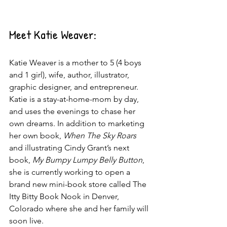
Meet Katie Weaver:
Katie Weaver is a mother to 5 (4 boys 
and 1 girl), wife, author, illustrator, 
graphic designer, and entrepreneur. 
Katie is a stay-at-home-mom by day, 
and uses the evenings to chase her 
own dreams. In addition to marketing 
her own book, 
When The Sky Roars
and illustrating Cindy Grant’s next 
book, 
My Bumpy Lumpy Belly Button
, 
she is currently working to open a 
brand new mini-book store called The 
Itty Bitty Book Nook in Denver, 
Colorado where she and her family will 
soon live.