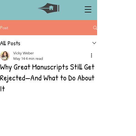
Post
All Posts
Vicky Weber
May 14
4 min read
Why Great Manuscripts Still Get
Rejected—And What to Do About
It