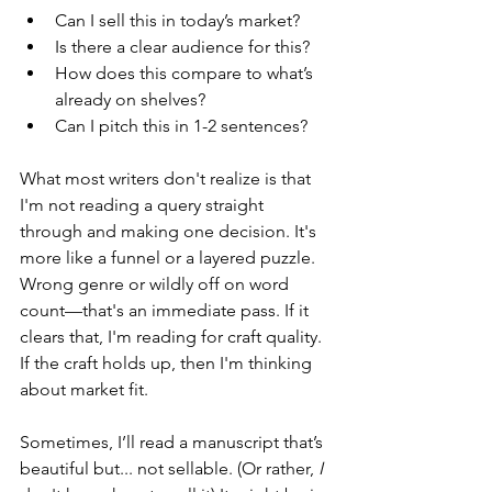
Can I sell this in today’s market?
Is there a clear audience for this?
How does this compare to what’s 
already on shelves?
Can I pitch this in 1-2 sentences?
What most writers don't realize is that 
I'm not reading a query straight 
through and making one decision. It's 
more like a funnel or a layered puzzle. 
Wrong genre or wildly off on word 
count—that's an immediate pass. If it 
clears that, I'm reading for craft quality. 
If the craft holds up, then I'm thinking 
about market fit.
Sometimes, I’ll read a manuscript that’s 
beautiful but... not sellable. (Or rather, 
I