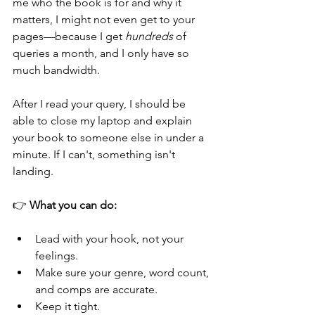
me who the book is for and why it 
matters, I might not even get to your 
pages—because I get 
hundreds
 of 
queries a month, and I only have so 
much bandwidth.
After I read your query, I should be 
able to close my laptop and explain 
your book to someone else in under a 
minute. If I can't, something isn't 
landing.
👉 
What you can do:
Lead with your hook, not your 
feelings.
Make sure your genre, word count, 
and comps are accurate.
Keep it tight.