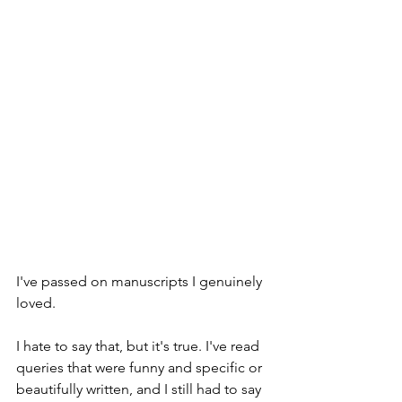
I've passed on manuscripts I genuinely 
loved.
I hate to say that, but it's true. I've read 
queries that were funny and specific or 
beautifully written, and I still had to say 