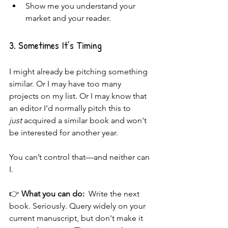
Show me you understand your 
market and your reader.
3. Sometimes It’s Timing
I might already be pitching something 
similar. Or I may have too many 
projects on my list. Or I may know that 
an editor I’d normally pitch this to 
just
 acquired a similar book and won't 
be interested for another year.
You can’t control that—and neither can 
I.
👉 
What you can do:  
Write the next 
book. Seriously. Query widely on your 
current manuscript, but don't make it 