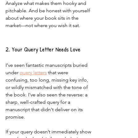
Analyze what makes them hooky and 
pitchable. And be honest with yourself 
about where your book sits in the 
market—not where you wish it sat.
2. Your Query Letter Needs Love
I’ve seen fantastic manuscripts buried 
under 
query letters
 that were 
confusing, too long, missing key info, 
or wildly mismatched with the tone of 
the book. I've also seen the reverse: a 
sharp, well-crafted query for a 
manuscript that didn't deliver on its 
promise.
If your query doesn’t immediately show 