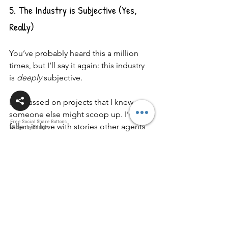
5. The Industry is Subjective (Yes, 
Really)
You’ve probably heard this a million 
times, but I’ll say it again: this industry 
is 
deeply
 subjective.
I’ve passed on projects that I knew 
someone else might scoop up. I’ve 
Free Social Share Buttons
fallen in love with stories other agents 
Widget by Elfsight
didn’t connect with. That’s the nature of 
storytelling—it’s personal.
👉 
What you can do: 
Don’t let a “no” mean “never.” 
Keep going. Keep improving. 
Keep believing in the story only 