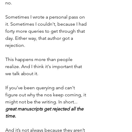
no.
Sometimes I wrote a personal pass on 
it. Sometimes I couldn't, because I had 
forty more queries to get through that 
day. Either way, that author got a 
rejection.
This happens more than people 
realize. And I think it's important that 
we talk about it.
If you've been querying and can't 
figure out why the nos keep coming, it 
might not be the writing. In short... 
great manuscripts get rejected all the 
time.
And it’s not always because they aren’t 