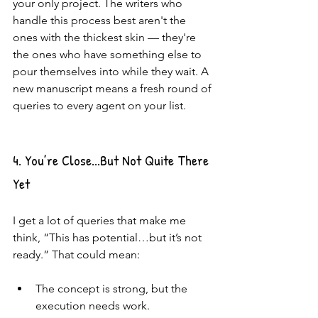
your only project. The writers who 
handle this process best aren't the 
ones with the thickest skin — they're 
the ones who have something else to 
pour themselves into while they wait. A 
new manuscript means a fresh round of 
queries to every agent on your list.
4. You’re Close...But Not Quite There 
Yet
I get a lot of queries that make me 
think, “This has potential…but it’s not 
ready.” That could mean:
The concept is strong, but the 
execution needs work.