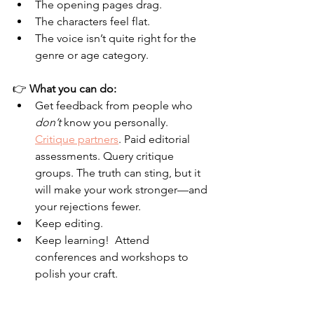
The opening pages drag.
The characters feel flat.
The voice isn’t quite right for the 
genre or age category.
👉 
What you can do:
Get feedback from people who 
don’t
 know you personally. 
Critique partners
. Paid editorial 
assessments. Query critique 
groups. The truth can sting, but it 
will make your work stronger—and 
your rejections fewer.
Keep editing.  
Keep learning!  Attend 
conferences and workshops to 
polish your craft.