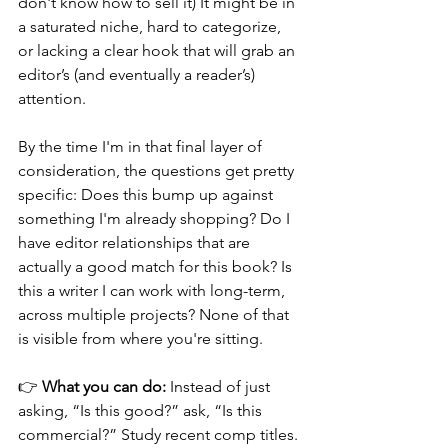
don't know how to sell it) It might be in 
a saturated niche, hard to categorize, 
or lacking a clear hook that will grab an 
editor’s (and eventually a reader’s) 
attention.
By the time I'm in that final layer of 
consideration, the questions get pretty 
specific: Does this bump up against 
something I'm already shopping? Do I 
have editor relationships that are 
actually a good match for this book? Is 
this a writer I can work with long-term, 
across multiple projects? None of that 
is visible from where you're sitting.
👉 
What you can do:
 Instead of just 
asking, “Is this good?” ask, “Is this 
commercial?” Study recent comp titles. 