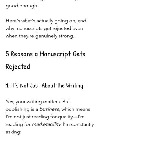
good enough.
Here's what's actually going on, and 
why manuscripts get rejected even 
when they're genuinely strong.
5 Reasons a Manuscript Gets 
Rejected
1. It’s Not Just About the Writing
Yes, your writing matters. But 
publishing is a 
business
, which means 
I’m not just reading for quality—I’m 
reading for 
marketability
. I’m constantly 
asking: