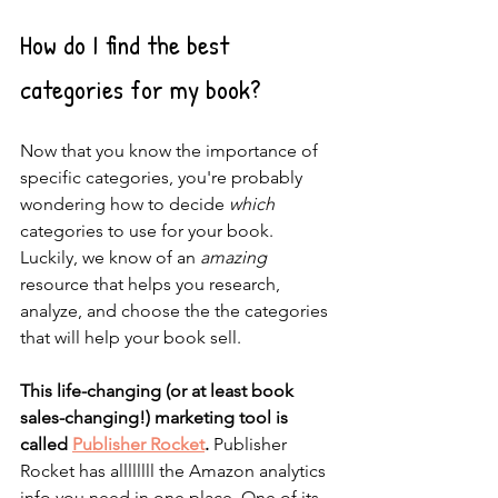
How do I find the best 
categories for my book?
Now that you know the importance of 
specific categories, you're probably 
wondering how to decide 
which
categories to use for your book. 
Luckily, we know of an 
amazing
resource that helps you research, 
analyze, and choose the the categories 
that will help your book sell. 
This life-changing (or at least book 
sales-changing!) marketing tool is 
called 
Publisher Rocket
.
 Publisher 
Rocket has allllllll the Amazon analytics 
info you need in one place. One of its 