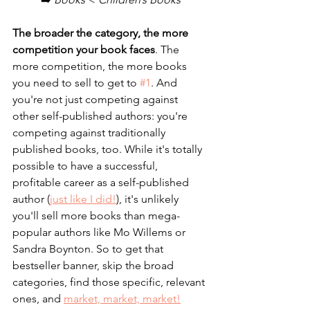
The broader the category, the more 
competition your book faces
. The 
more competition, the more books 
you need to sell to get to 
#1
. And 
you're not just competing against 
other self-published authors: you're 
competing against traditionally 
published books, too. While it's totally 
possible to have a successful, 
profitable career as a self-published 
author (
just like I did!
), it's unlikely 
you'll sell more books than mega-
popular authors like Mo Willems or 
Sandra Boynton. So to get that 
bestseller banner, skip the broad 
categories, find those specific, relevant 
ones, and 
market, market, market!