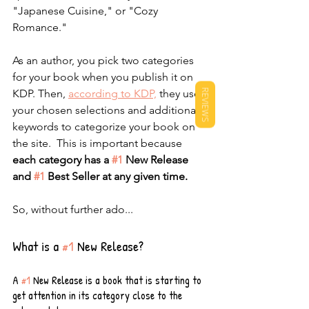
"Japanese Cuisine," or "Cozy 
Romance." 
As an author, you pick two categories 
for your book when you publish it on 
KDP. Then, 
according to KDP,
 they use 
REVIEWS
your chosen selections and additional 
keywords to categorize your book on 
the site.  This is important because 
each category has a 
#1
 New Release 
and 
#1
 Best Seller at any given time.
So, without further ado...
What is a 
#1
 New Release?
A 
#1
 New Release is a book that is starting to 
get attention in its category close to the 