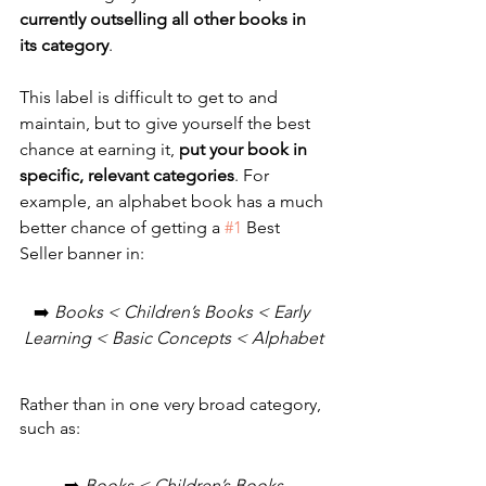
currently outselling all other books in 
its category
. 
This label is difficult to get to and 
maintain, but to give yourself the best 
chance at earning it, 
put your book in 
specific, relevant categories
. For 
example, an alphabet book has a much 
better chance of getting a 
#1
 Best 
Seller banner in:
➡️ 
Books < Children’s Books < Early 
Learning < Basic Concepts < Alphabet
Rather than in one very broad category, 
such as: 
➡️ 
Books < Children’s Books