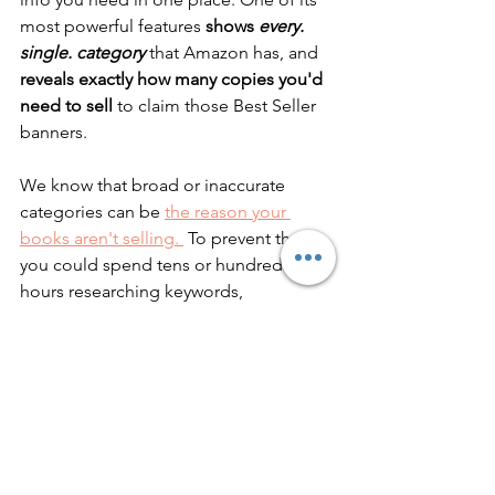
most powerful features
 shows 
every. 
single. category
that Amazon has, and 
reveals exactly how many copies you'd 
need to sell
 to claim those Best Seller 
banners. 
We know that broad or inaccurate 
categories can be 
the reason your 
books aren't selling. 
 To prevent that, 
you could spend tens or hundreds of 
hours researching keywords, 
categories, and competition yourself... 
Or you could let Publisher Rocket do 
the work for you in an instant. 
I know 
which one I prefer!
Did you know…
You can have your book in up to 
ten 