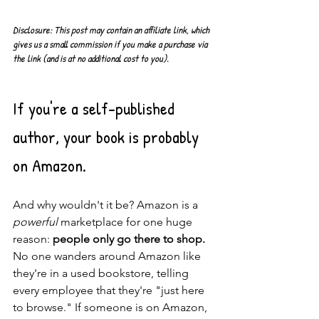
Disclosure: This post may contain an affiliate link, which 
gives us a small commission if you make a purchase via 
the link (and is at no additional cost to you). 
If you're a self-published 
author, your book is probably 
on Amazon.
And why wouldn't it be? Amazon is a 
powerful
 marketplace for one huge 
reason: 
people only go there to shop. 
No one wanders around Amazon like 
they're in a used bookstore, telling 
every employee that they're "just here 
to browse." If someone is on Amazon, 