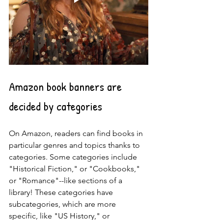
Amazon book banners are 
decided by categories
On Amazon, readers can find books in 
particular genres and topics thanks to 
categories. Some categories include 
"Historical Fiction," or "Cookbooks," 
or "Romance"--like sections of a 
library! These categories have 
subcategories, which are more 
specific, like "US History," or 