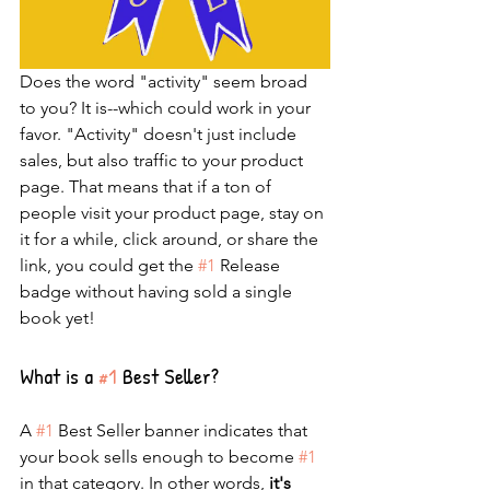
Does the word "activity" seem broad 
to you? It is--which could work in your 
favor. "Activity" doesn't just include 
sales, but also traffic to your product 
page. That means that if a ton of 
people visit your product page, stay on 
it for a while, click around, or share the 
link, you could get the 
#1
 Release 
badge without having sold a single 
book yet!
What is a 
#1
 Best Seller?
A 
#1
 Best Seller banner indicates that 
your book sells enough to become 
#1
in that category. In other words, 
it's 