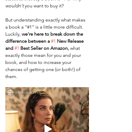
wouldn't
 you want to buy it?
But understanding exactly what makes 
a book a "#1" is a little more difficult. 
Luckily, 
we're here to break down the 
difference between a 
#1
 New Release 
and 
#1
 Best Seller on Amazon,
 what 
exactly those mean for you and your 
book, and how to increase your 
chances of getting one (or both!) of 
them. 