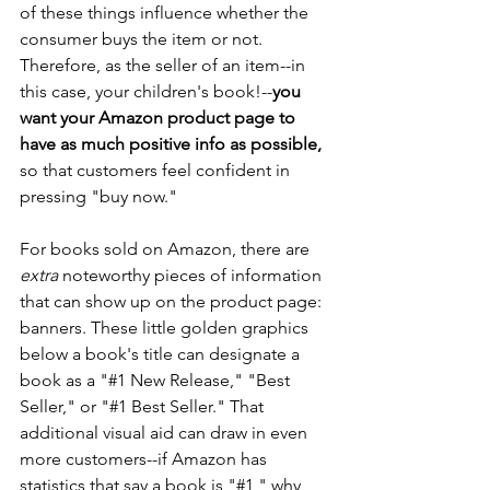
of these things influence whether the 
consumer buys the item or not. 
Therefore, as the seller of an item--in 
this case, your children's book!--
you 
want your Amazon product page to 
have as much positive info as possible,
so that customers feel confident in 
pressing "buy now."
For books sold on Amazon, there are 
extra
 noteworthy pieces of information 
that can show up on the product page: 
banners. These little golden graphics 
below a book's title can designate a 
book as a "#1 New Release," "Best 
Seller," or "#1 Best Seller." That 
additional visual aid can draw in even 
more customers--if Amazon has 
statistics that say a book is "#1," why 