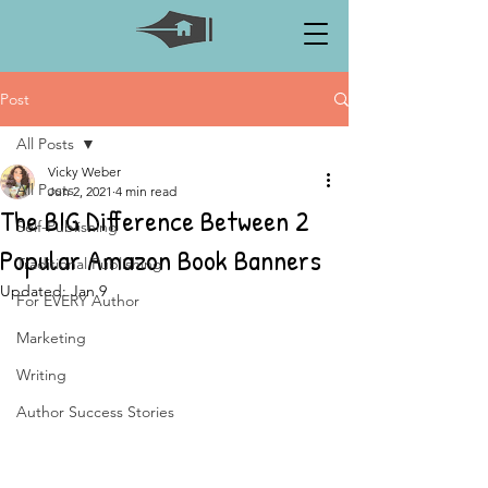
Post
All Posts
Vicky Weber
All Posts
Jun 2, 2021
4 min read
The BIG Difference Between 2
Self-Publishing
Popular Amazon Book Banners
Traditional Publishing
Updated:
Jan 9
For EVERY Author
Marketing
Writing
Author Success Stories