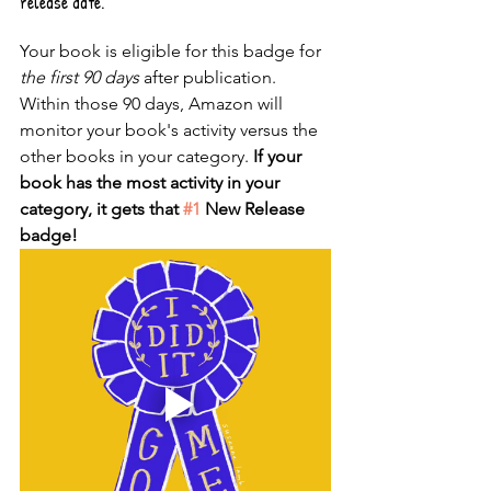
release date. 
Your book is eligible for this badge for 
the first 90 days
 after publication. 
Within those 90 days, Amazon will 
monitor your book's activity versus the 
other books in your category. 
If your 
book has the most activity in your 
category, it gets that 
#1
 New Release 
badge!