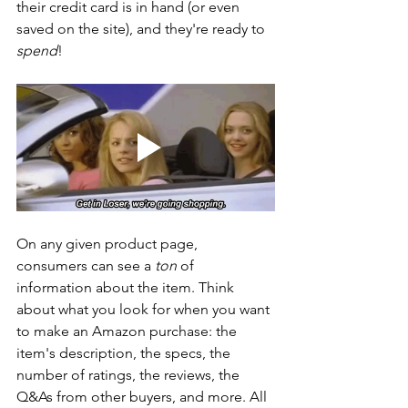
their credit card is in hand (or even 
saved on the site), and they're ready to 
spend
!
On any given product page, 
consumers can see a
 ton 
of 
information about the item. Think 
about what you look for when you want 
to make an Amazon purchase: the 
item's description, the specs, the 
number of ratings, the reviews, the 
Q&As from other buyers, and more. All 