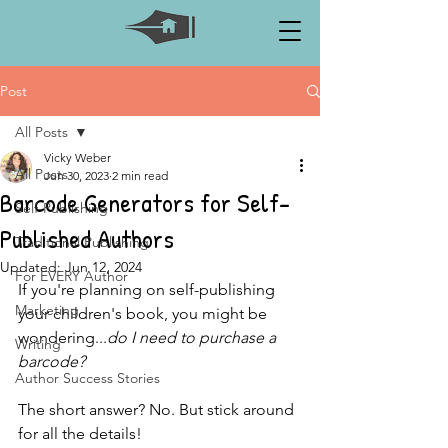
Post
All Posts
Vicky Weber
All Posts
Jun 30, 2023
2 min read
Barcode Generators for Self-
Self-Publishing
Published Authors
Traditional Publishing
Updated:
Jun 12, 2024
For EVERY Author
If you're planning on self-publishing 
Marketing
your children's book, you might be 
wondering...
do I need to purchase a 
Writing
barcode?
Author Success Stories
The short answer? No. But stick around 
for all the details!