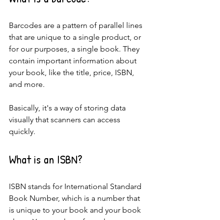
Barcodes are a pattern of parallel lines 
that are unique to a single product, or 
for our purposes, a single book. They 
contain important information about 
your book, like the title, price, ISBN, 
and more.
Basically, it's a way of storing data 
visually that scanners can access 
quickly.
What is an ISBN?
ISBN stands for International Standard 
Book Number, which is a number that 
is unique to your book and your book 