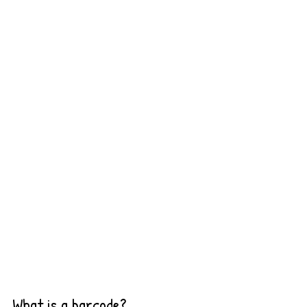
What is a barcode?