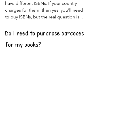
have different ISBNs. If your country 
charges for them, then yes, you'll need 
to buy ISBNs, but the real question is...
Do I need to purchase barcodes 
for my books?