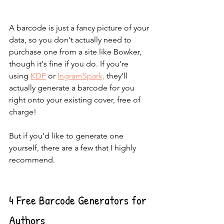
A barcode is just a fancy picture of your 
data, so you don't actually need to 
purchase one from a site like Bowker, 
though it's fine if you do. If you're 
using 
KDP
 or 
IngramSpark,
 they'll 
actually generate a barcode for you 
right onto your existing cover, free of 
charge!
But if you'd like to generate one 
yourself, there are a few that I highly 
recommend.
4 Free Barcode Generators for 
Authors