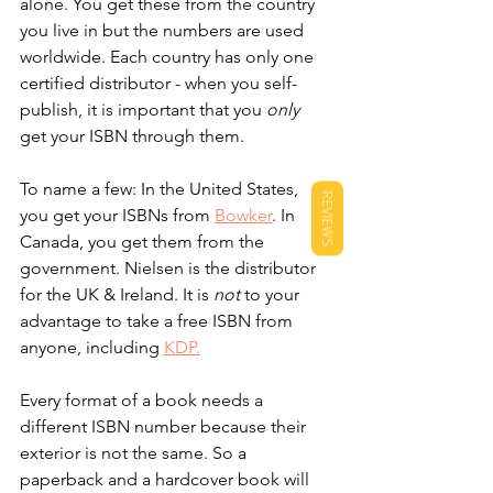
alone. You get these from the country 
you live in but the numbers are used 
worldwide. Each country has only one 
certified distributor - when you self-
publish, it is important that you 
only
get your ISBN through them.
To name a few: In the United States, 
REVIEWS
you get your ISBNs from 
Bowker
. In 
Canada, you get them from the 
government. Nielsen is the distributor 
for the UK & Ireland. It is 
not
 to your 
advantage to take a free ISBN from 
anyone, including 
KDP.
Every format of a book needs a 
different ISBN number because their 
exterior is not the same. So a 
paperback and a hardcover book will 