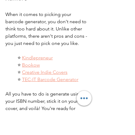
When it comes to picking your 
barcode generator, you don't need to 
think too hard about it. Unlike other 
platforms, there aren't pros and cons - 
you just need to pick one you like.
⭐️ 
Kindlepreneur
⭐️ 
Bookow
⭐️ 
Creative Indie Covers
⭐️ 
TEC-IT Barcode Generator
All you have to do is generate using 
your ISBN number, stick it on your 
cover, and voilà! You're ready for 
printing and distribution. If you need 
help formatting your book, check out 
our 
list of recommended freelancers