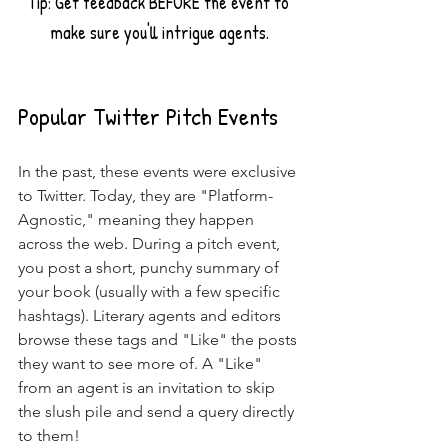
Tip: Get feedback BEFORE the event to 
make sure you'll intrigue agents.
Popular Twitter Pitch Events
In the past, these events were exclusive 
to Twitter. Today, they are "Platform-
Agnostic," meaning they happen 
across the web. During a pitch event, 
you post a short, punchy summary of 
your book (usually with a few specific 
hashtags). Literary agents and editors 
browse these tags and "Like" the posts 
they want to see more of. A "Like" 
from an agent is an invitation to skip 
the slush pile and send a query directly 
to them!