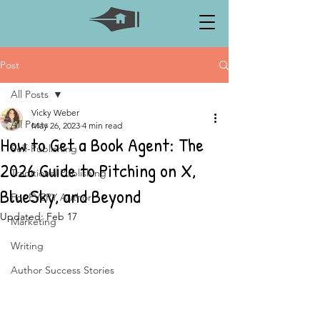
Post
All Posts
Vicky Weber
All Posts
May 26, 2023
4 min read
How to Get a Book Agent: The
Self-Publishing
2026 Guide to Pitching on X,
Traditional Publishing
BlueSky, and Beyond
For EVERY Author
Updated:
Feb 17
Marketing
Writing
Author Success Stories