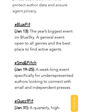
protect author data and ensure 
agent privacy.
#
BluePit
(Jan 13):
 The year’s biggest event 
on BlueSky. A general event 
open to all genres and the best 
place to find active agents.
#
SmallPitch
(Jan 19–25):
 A week-long event 
specifically for underrepresented 
authors looking to connect with 
small and independent presses.
REVIEWS
#
QuestPit
(Jan 31):
 A quarterly, high-