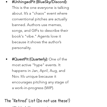
#UnhingedPit
 (BlueSky/Discord):
This is the one everyone is talking 
about. It’s a "chaos" event where 
conventional pitches are actually 
banned. Authors use memes, 
songs, and GIFs to describe their 
book's "vibe." Agents love it 
because it shows the author’s 
personality.
#QuestPit
 (Quarterly):
 One of the 
most active "hype" events. It 
happens in Jan, April, Aug, and 
Nov. It’s unique because it 
encourages pitching any stage of 
a work-in-progress (WIP).
The "Retired" List (Do not use these!)