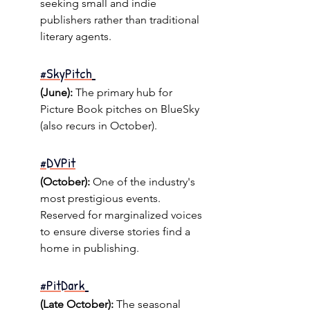
seeking small and indie 
publishers rather than traditional 
literary agents.
#SkyPitch
(June):
 The primary hub for 
Picture Book pitches on BlueSky 
(also recurs in October).
#DVPit
(October):
 One of the industry's 
most prestigious events. 
Reserved for marginalized voices 
to ensure diverse stories find a 
home in publishing.
#PitDark
(Late October):
 The seasonal 