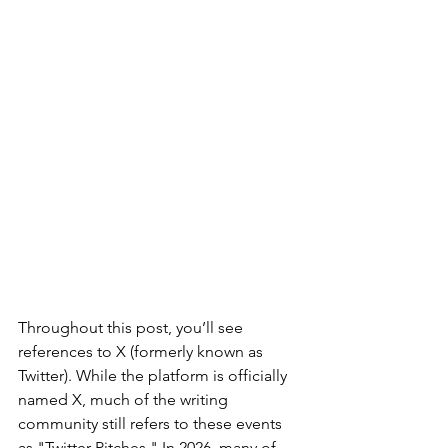
Throughout this post, you’ll see 
references to X (formerly known as 
Twitter). While the platform is officially 
named X, much of the writing 
community still refers to these events 
as "Twitter Pitches." In 2026, many of 