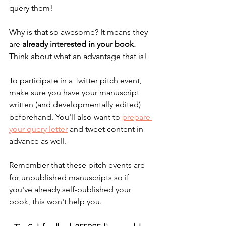
query them!
Why is that so awesome? It means they 
are 
already interested in your book. 
Think about what an advantage that is!
To participate in a Twitter pitch event, 
make sure you have your manuscript 
written (and developmentally edited) 
beforehand. You'll also want to 
prepare 
your query letter
 and tweet content in 
advance as well.
Remember that these pitch events are 
for unpublished manuscripts so if 
you've already self-published your 
book, this won't help you. 