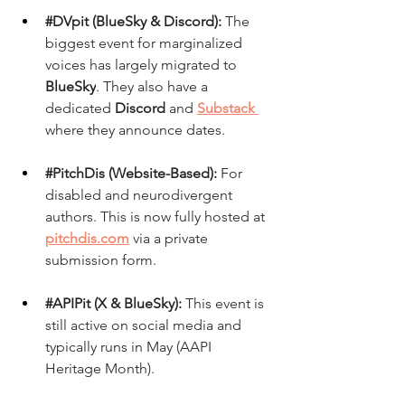
#DVpit
 (BlueSky & Discord):
 The 
biggest event for marginalized 
voices has largely migrated to 
BlueSky
. They also have a 
dedicated 
Discord
 and 
Substack
where they announce dates.
#PitchDis
 (Website-Based):
 For 
disabled and neurodivergent 
authors. This is now fully hosted at 
pitchdis.com
via a private 
submission form.
#APIPit
 (X & BlueSky):
 This event is 
still active on social media and 
typically runs in May (AAPI 
Heritage Month).