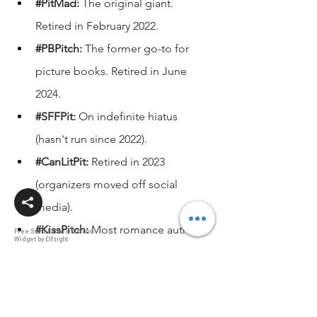
#PitMad
:
 The original giant. 
Retired in February 2022.
#PBPitch
:
 The former go-to for 
picture books. Retired in June 
2024.
#SFFPit
:
 On indefinite hiatus 
(hasn't run since 2022).
#CanLitPit
:
 Retired in 2023 
(organizers moved off social 
media).
#KissPitch
:
 Most romance authors 
Free Social Share Buttons
Widget by Elfsight
have moved to 
#CuPit
.
How to stand out to literary 