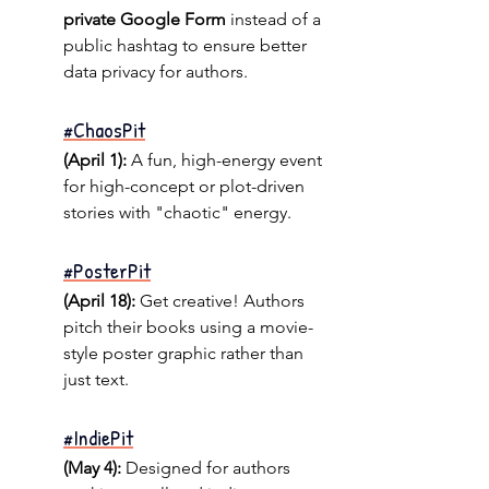
private Google Form
 instead of a 
public hashtag to ensure better 
data privacy for authors.
#ChaosPit
(April 1):
 A fun, high-energy event 
for high-concept or plot-driven 
stories with "chaotic" energy.
#PosterPit
(April 18):
 Get creative! Authors 
pitch their books using a movie-
style poster graphic rather than 
just text.
#IndiePit
(May 4):
 Designed for authors 