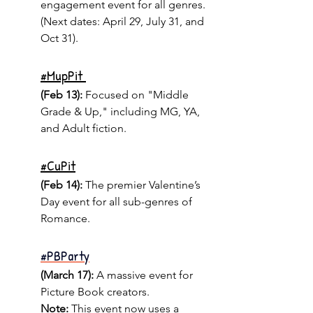
engagement event for all genres. 
(Next dates: April 29, July 31, and 
Oct 31).
#
MupPit 
(Feb 13):
 Focused on "Middle 
Grade & Up," including MG, YA, 
and Adult fiction.
#
CuPit
(Feb 14): 
The premier Valentine’s 
Day event for all sub-genres of 
Romance.
#PBParty
(March 17):
 A massive event for 
Picture Book creators.
Note:
 This event now uses a 