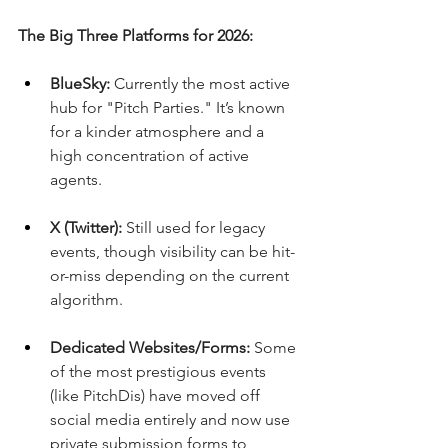
The Big Three Platforms for 2026:
BlueSky:
 Currently the most active 
hub for "Pitch Parties." It’s known 
for a kinder atmosphere and a 
high concentration of active 
agents.
X (Twitter):
 Still used for legacy 
events, though visibility can be hit-
or-miss depending on the current 
algorithm.
Dedicated Websites/Forms:
 Some 
of the most prestigious events 
(like PitchDis) have moved off 
social media entirely and now use 
private submission forms to 