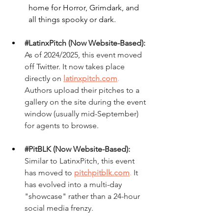
home for Horror, Grimdark, and 
all things spooky or dark.
#LatinxPitch
 (Now Website-Based):
As of 2024/2025, this event moved 
off Twitter. It now takes place 
directly on
latinxpitch.com
.
Authors upload their pitches to a 
gallery on the site during the event 
window (usually mid-September) 
for agents to browse.
#PitBLK
 (Now Website-Based):
Similar to LatinxPitch, this event 
has moved to 
pitchpitblk.com
.
 It 
has evolved into a multi-day 
"showcase" rather than a 24-hour 
social media frenzy.