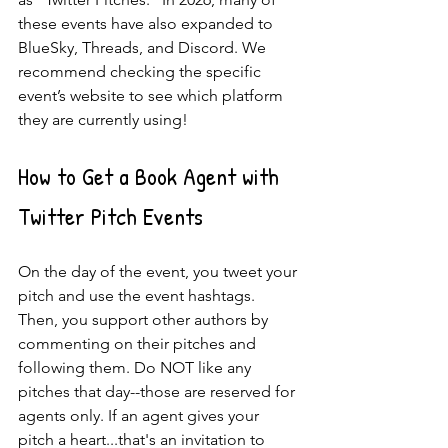
these events have also expanded to 
BlueSky, Threads, and Discord. We 
recommend checking the specific 
event’s website to see which platform 
they are currently using!
How to Get a Book Agent with 
Twitter Pitch Events
On the day of the event, you tweet your 
pitch and use the event hashtags. 
Then, you support other authors by 
commenting on their pitches and 
following them. Do NOT like any 
pitches that day--those are reserved for 
agents only. If an agent gives your 
pitch a heart...that's an invitation to 