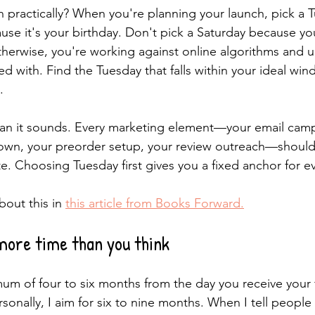
practically? When you're planning your launch, pick a T
use it's your birthday. Don't pick a Saturday because y
therwise, you're working against online algorithms and u
ed with. Find the Tuesday that falls within your ideal wi
.
han it sounds. Every marketing element—your email camp
own, your preorder setup, your review outreach—should
e. Choosing Tuesday first gives you a fixed anchor for ev
out this in 
this article from Books Forward.
more time than you think
um of four to six months from the day you receive your fin
rsonally, I aim for six to nine months. When I tell people 