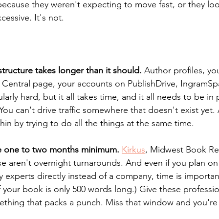
 because they weren't expecting to move fast, or they loo
essive. It's not. 
structure takes longer than it should.
 Author profiles, yo
Central page, your accounts on PublishDrive, IngramS
ularly hard, but it all takes time, and it all needs to be in
You can't drive traffic somewhere that doesn't exist yet.
thin by trying to do all the things at the same time.
ake one to two months minimum.
Kirkus
, Midwest Book Re
e aren't overnight turnarounds. And even if you plan on
y experts directly instead of a company, time is important
f your book is only 500 words long.) Give these professio
ething that packs a punch. Miss that window and you're