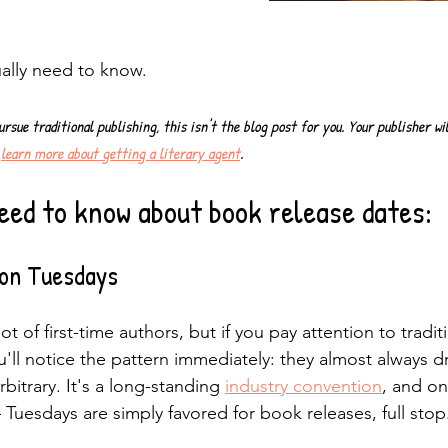
ally need to know.
ursue traditional publishing, this isn't the blog post for you. Your publisher wi
 
learn more about getting a literary agent
.
eed to know about book release dates:
 on Tuesdays
ot of first-time authors, but if you pay attention to traditi
'll notice the pattern immediately: they almost always d
rbitrary. It's a long-standing 
industry convention
, and on
 Tuesdays are simply favored for book releases, full stop