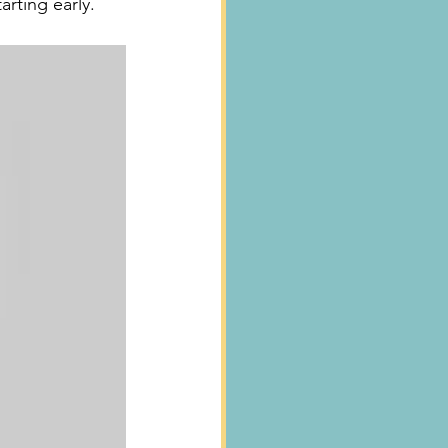
arting early.