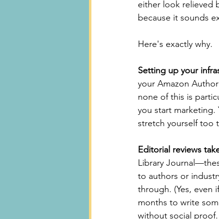
either look relieved
because it sounds exc
Here's exactly why.
Setting up your infra
your Amazon Author 
none of this is partic
you start marketing. 
stretch yourself too 
Editorial reviews t
Library Journal—thes
to authors or industr
through. (Yes, even i
months to write som
without social proof.