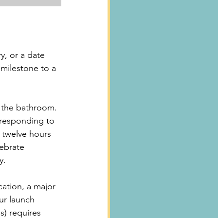
y, or a date 
 milestone to a 
to the bathroom.
 responding to 
 twelve hours 
lebrate 
y.
cation, a major 
our launch 
s) requires 