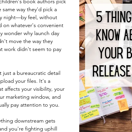
children's book authors pick 
he same way they'd pick a 
ay night—by feel, without 
 on whatever's convenient 
ey wonder why launch day 
didn't move the way they 
at work didn't seem to pay 
 just a bureaucratic detail 
pload your files. It's a 
t affects your visibility, your 
ur marketing window, and 
ually pay attention to you.
rything downstream gets 
and you're fighting uphill 