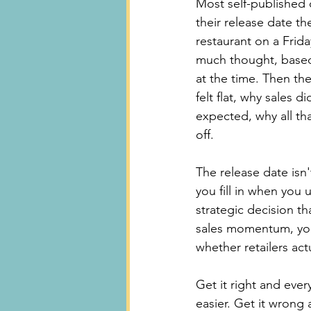
Most self-published 
their release date t
restaurant on a Frid
much thought, based
at the time. Then th
felt flat, why sales 
expected, why all th
off.
The release date isn't
you fill in when you u
strategic decision tha
sales momentum, yo
whether retailers act
Get it right and eve
easier. Get it wrong 