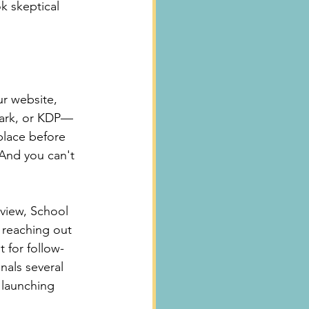
k skeptical 
ur website, 
park, or KDP—
 place before 
 And you can't 
view, School 
 reaching out 
 for follow-
nals several 
 launching 