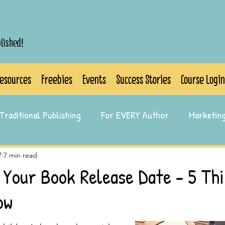
blished!
esources
Freebies
Events
Success Stories
Course Login
Traditional Publishing
For EVERY Author
Marketin
7
7 min read
 Your Book Release Date - 5 Th
ow