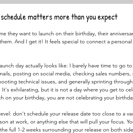
l schedule matters more than you expect
 me they want to launch on their birthday, their anniversar
them. And I get it! It feels special to connect a personal
t launch day actually looks like: I barely have time to go 
ails, posting on social media, checking sales numbers,
oting technical issues, and generally sprinting through
. It's exhilarating, but it is not a day where you get to ce
ch on your birthday, you are not celebrating your birthda
evel: don't schedule your release date too close to a va
ason at work, or anything else that will pull your focus. Y
he full 1-2 weeks surrounding your release on both side