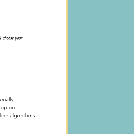
ll choose your 
onally 
rop on 
line algorithms 
.