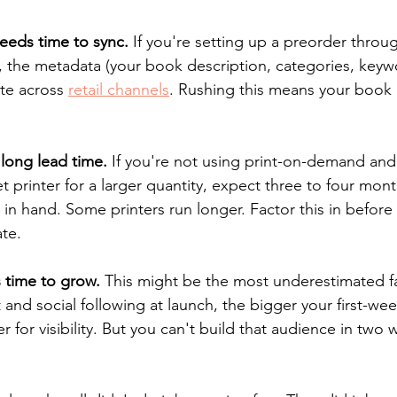
eeds time to sync.
 If you're setting up a preorder throu
 the metadata (your book description, categories, keywo
te across 
retail channels
. Rushing this means your book ex
 long lead time.
 If you're not using print-on-demand and
t printer for a larger quantity, expect three to four month
n hand. Some printers run longer. Factor this in before 
te.
 time to grow.
 This might be the most underestimated fac
t and social following at launch, the bigger your first-we
er for visibility. But you can't build that audience in two