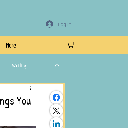
Log In
More
g
Writing
ings You