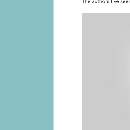
The authors I've seen