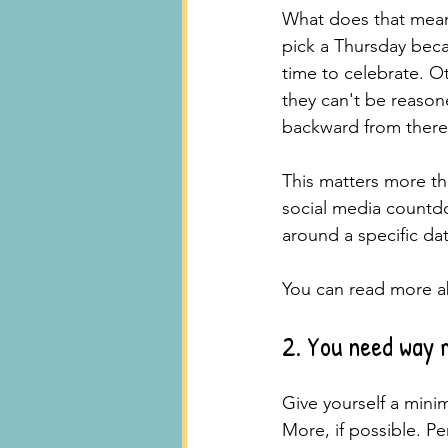
What does that mean 
pick a Thursday beca
time to celebrate. O
they can't be reason
backward from there
This matters more t
social media countd
around a specific dat
You can read more ab
2. You need way 
Give yourself a minim
More, if possible. Pe