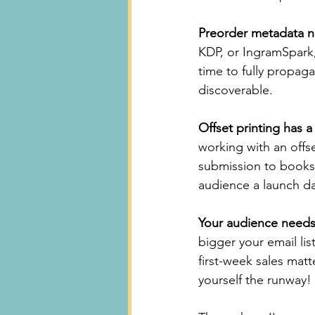
Preorder metadata n
KDP, or IngramSpark,
time to fully propaga
discoverable.
Offset printing has a
working with an offse
submission to books i
audience a launch da
Your audience needs
bigger your email lis
first-week sales matt
yourself the runway!