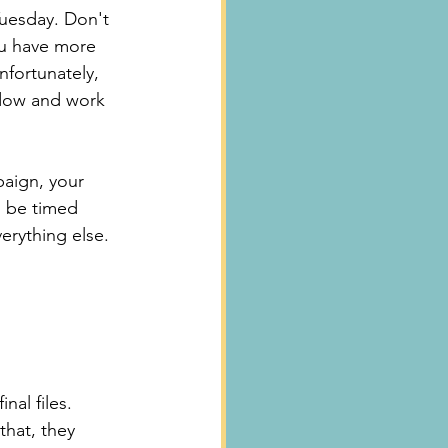
uesday. Don't 
ou have more 
nfortunately, 
ndow and work 
aign, your 
 be timed 
erything else.
al files. 
that, they 