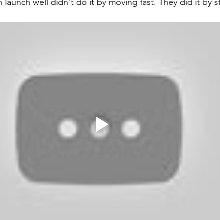
 launch well didn't do it by moving fast. They did it by st