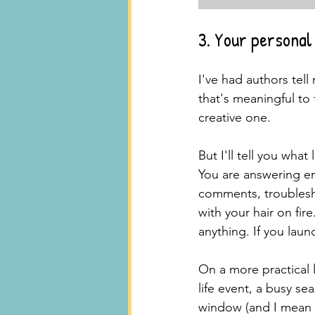
3. Your persona
I've had authors tell
that's meaningful to 
creative one.
But I'll tell you wha
You are answering em
comments, troublesho
with your hair on fire
anything. If you laun
On a more practical l
life event, a busy se
window (and I mean t