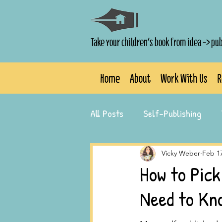
Take your children's book from idea -> pu
Home
About
Work With Us
R
All Posts
Self-Publishing
Author Success Stories
Vicky Weber
Feb 1
How to Pick
Need to Kn