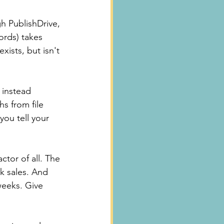
gh PublishDrive, 
rds) takes 
ists, but isn't 
 instead 
s from file 
you tell your 
tor of all. The 
ek sales. And 
 weeks. Give 