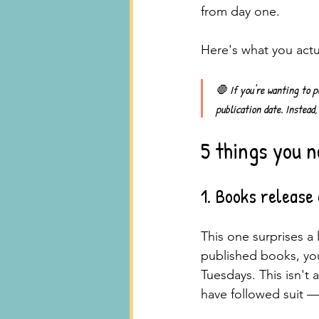
from day one.
Here's what you actu
🛑 
If you're wanting to p
publication date. Instead,
5 things you n
1. Books release
This one surprises a l
published books, you
Tuesdays. This isn't a
have followed suit —