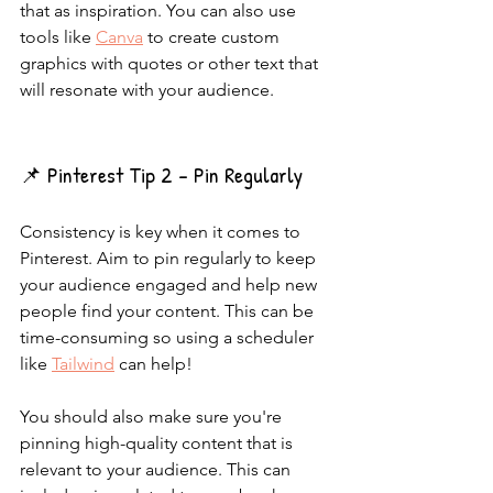
that as inspiration. You can also use 
tools like 
Canva
 to create custom 
graphics with quotes or other text that 
will resonate with your audience.
📌 Pinterest Tip 2 - Pin Regularly
Consistency is key when it comes to 
Pinterest. Aim to pin regularly to keep 
your audience engaged and help new 
people find your content. This can be 
time-consuming so using a scheduler 
like 
Tailwind
 can help!
You should also make sure you're 
pinning high-quality content that is 
relevant to your audience. This can 