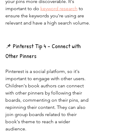
your pins more discoverable. It's 
important to do 
keyword research
 to 
ensure the keywords you're using are 
relevant and have a high search volume.
📌 Pinterest Tip 4 - Connect with 
Other Pinners
Pinterest is a social platform, so it's 
important to engage with other users. 
Children's book authors can connect 
with other pinners by following their 
boards, commenting on their pins, and 
repinning their content. They can also 
join group boards related to their 
book's theme to reach a wider 
audience.