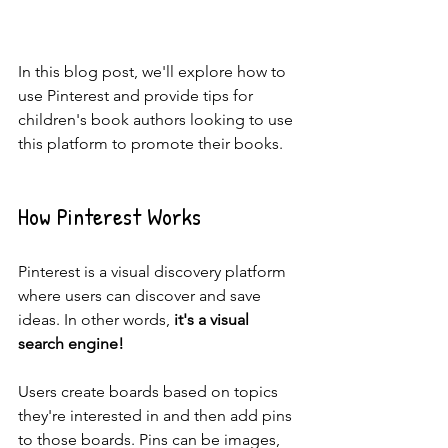
In this blog post, we'll explore how to 
use Pinterest and provide tips for 
children's book authors looking to use 
this platform to promote their books.
How Pinterest Works
Pinterest is a visual discovery platform 
where users can discover and save 
ideas. In other words, 
it's a visual 
search engine!
Users create boards based on topics 
they're interested in and then add pins 
to those boards. Pins can be images, 