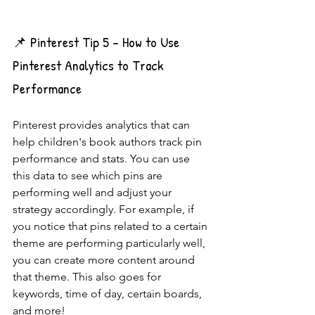
📌 Pinterest Tip 5 - How to Use 
Pinterest Analytics to Track 
Performance
Pinterest provides analytics that can 
help children's book authors track pin 
performance and stats. You can use 
this data to see which pins are 
performing well and adjust your 
strategy accordingly. For example, if 
you notice that pins related to a certain 
theme are performing particularly well, 
you can create more content around 
that theme. This also goes for 
keywords, time of day, certain boards, 
and more!