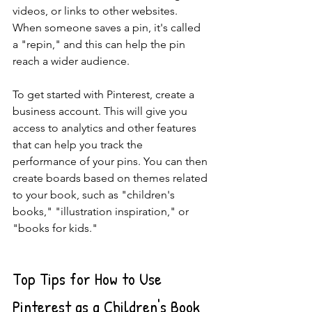
videos, or links to other websites. 
When someone saves a pin, it's called 
a "repin," and this can help the pin 
reach a wider audience.
To get started with Pinterest, create a 
business account. This will give you 
access to analytics and other features 
that can help you track the 
performance of your pins. You can then 
create boards based on themes related 
to your book, such as "children's 
books," "illustration inspiration," or 
"books for kids."
Top Tips for How to Use 
Pinterest as a Children's Book 