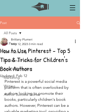
Post
All Posts
Brittany Plumeri
All Posts
May 12, 2023
3 min read
How to Use Pinterest - Top 5
Self-Publishing
Tips & Tricks for Children's
Traditional Publishing
Book Authors
For EVERY Author
Updated:
Feb 12
Marketing
Pinterest is a powerful social media 
Writing
platform that is often overlooked by 
authors looking to promote their 
Author Success Stories
books, particularly children's book 
authors. However, Pinterest can be a 
valuable marketing tool, providing a 