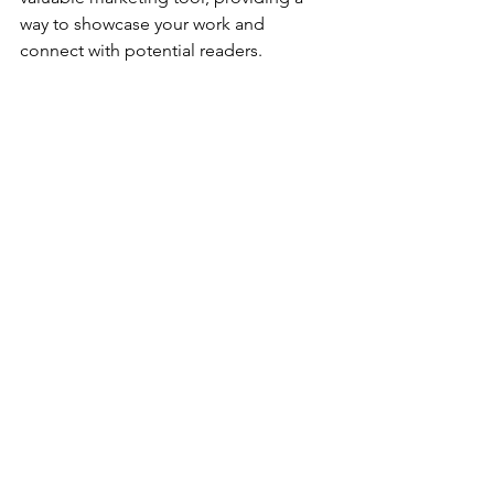
way to showcase your work and 
connect with potential readers.