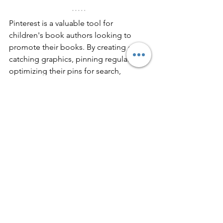
Pinterest is a valuable tool for 
children's book authors looking to 
promote their books. By creating eye-
catching graphics, pinning regularly, 
optimizing their pins for search, 
connecting with other pinners, and 
using Pinterest analytics to track 
performance, you can use Pinterest to 
reach a wider audience and 
connect 
with potential readers
.
https://youtu.be/o_sK4dPxEL8