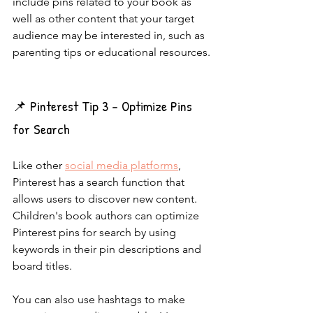
include pins related to your book as 
well as other content that your target 
audience may be interested in, such as 
parenting tips or educational resources.
📌 Pinterest Tip 3 - Optimize Pins 
for Search
Like other 
social media platforms
, 
Pinterest has a search function that 
allows users to discover new content. 
Children's book authors can optimize 
Pinterest pins for search by using 
keywords in their pin descriptions and 
board titles.
You can also use hashtags to make 