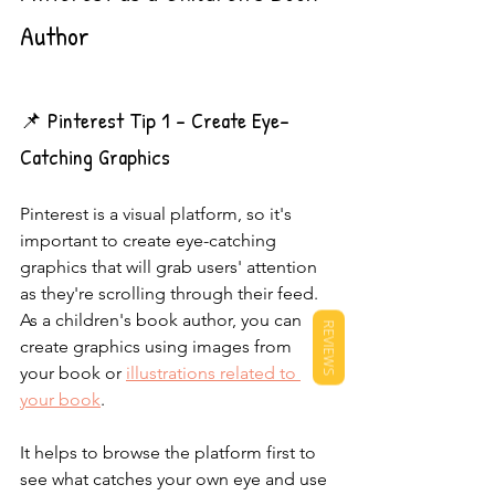
Author
📌 Pinterest Tip 1 - Create Eye-
Catching Graphics
Pinterest is a visual platform, so it's 
important to create eye-catching 
graphics that will grab users' attention 
as they're scrolling through their feed. 
As a children's book author, you can 
REVIEWS
create graphics using images from 
your book or 
illustrations related to 
your book
.
It helps to browse the platform first to 
see what catches your own eye and use 