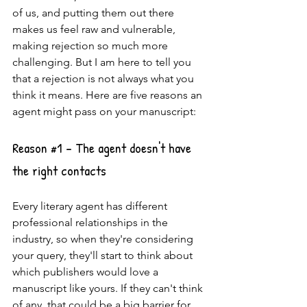
of us, and putting them out there 
makes us feel raw and vulnerable, 
making rejection so much more 
challenging. But I am here to tell you 
that a rejection is not always what you 
think it means. Here are five reasons an 
agent might pass on your manuscript: 
Reason 
#1
 - The agent doesn't have 
the right contacts
Every literary agent has different 
professional relationships in the 
industry, so when they're considering 
your query, they'll start to think about 
which publishers would love a 
manuscript like yours. If they can't think 
of any, that could be a big barrier for 