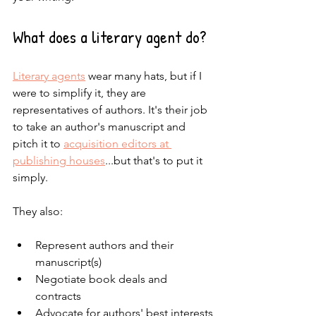
What does a literary agent do?
Literary agents
wear many hats, but if I 
were to simplify it, they are 
representatives of authors. It's their job 
to take an author's manuscript and 
pitch it to 
acquisition editors at 
publishing houses
...but that's to put it 
simply.
They also:
Represent authors and their 
manuscript(s)
Negotiate book deals and 
contracts
Advocate for authors' best interests