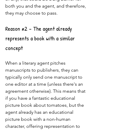
both you and the agent, and therefore, 
they may choose to pass.
Reason 
#2
 - The agent already 
represents a book with a similar 
concept
When a literary agent pitches 
manuscripts to publishers, they can 
typically only send one manuscript to 
one editor at a time (unless there's an 
agreement otherwise). This means that 
if you have a fantastic educational 
picture book about tomatoes, but the 
agent already has an educational 
picture book with a non-human 
character, offering representation to 