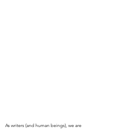
As writers (and human beings), we are 