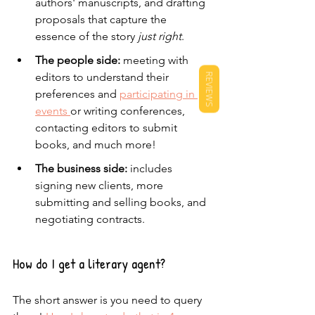
authors' manuscripts, and drafting 
proposals that capture the 
essence of the story 
just right
.
The people side:
 meeting with 
editors to understand their 
REVIEWS
preferences and 
participating in 
events 
or writing conferences, 
contacting editors to submit 
books, and much more!
The business side:
 includes 
signing new clients, more 
submitting and selling books, and 
negotiating contracts.
How do I get a literary agent?
The short answer is you need to query 