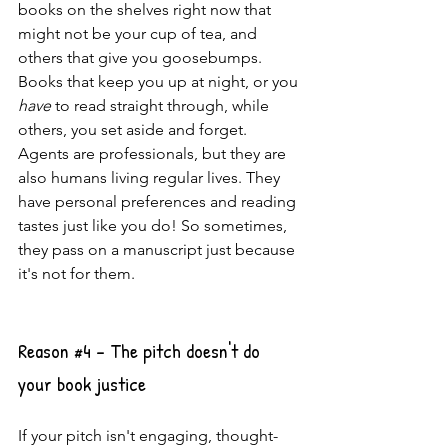
books on the shelves right now that 
might not be your cup of tea, and 
others that give you goosebumps. 
Books that keep you up at night, or you 
have
 to read straight through, while 
others, you set aside and forget. 
Agents are professionals, but they are 
also humans living regular lives. They 
have personal preferences and reading 
tastes just like you do! So sometimes, 
they pass on a manuscript just because 
it's not for them.
Reason 
#4
 - The pitch doesn't do 
your book justice
If your pitch isn't engaging, thought-