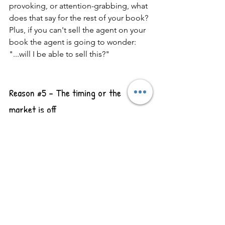
provoking, or attention-grabbing, what 
does that say for the rest of your book? 
Plus, if you can't sell the agent on your 
book the agent is going to wonder: 
"...will I be able to sell this?"
Reason 
#5
 - The timing or the 
market is off
Literary agents don't get paid until a 
book successfully sells to a publisher, 
so for them to invest hours and hours 
in your manuscript, they need to feel 
confident that they can sell it. 
Otherwise, they'll never see payment 
for all that time worked. But just like 
anything, trends change. What might 