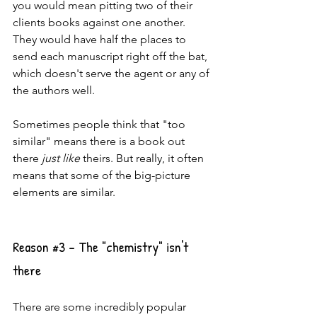
you would mean pitting two of their 
clients books against one another. 
They would have half the places to 
send each manuscript right off the bat, 
which doesn't serve the agent or any of 
the authors well.
Sometimes people think that "too 
similar" means there is a book out 
there 
just like
 theirs. But really, it often 
means that some of the big-picture 
elements are similar.
Reason 
#3
 - The "chemistry" isn't 
there
There are some incredibly popular 