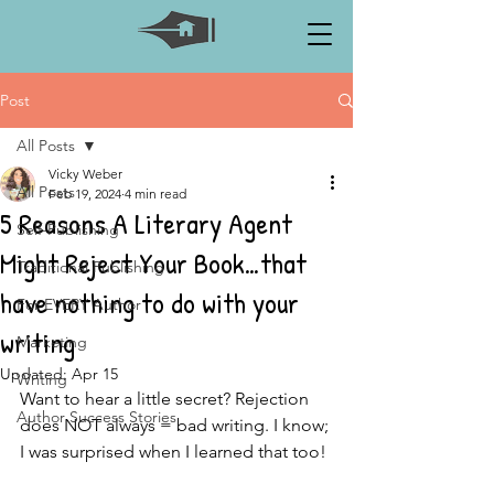
Post
All Posts
Vicky Weber
All Posts
Feb 19, 2024
4 min read
5 Reasons A Literary Agent
Self-Publishing
Might Reject Your Book…that
Traditional Publishing
have nothing to do with your
For EVERY Author
writing
Marketing
Updated:
Apr 15
Writing
Want to hear a little secret? Rejection 
Author Success Stories
does NOT always = bad writing. I know; 
I was surprised when I learned that too!