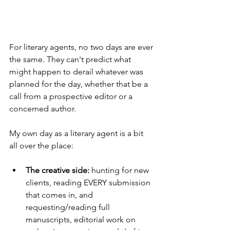
For literary agents, no two days are ever 
the same. They can't predict what 
might happen to derail whatever was 
planned for the day, whether that be a 
call from a prospective editor or a 
concerned author.
My own day as a literary agent is a bit 
all over the place:
The creative side:
 hunting for new 
clients, reading EVERY submission 
that comes in, and 
requesting/reading full 
manuscripts, editorial work on 