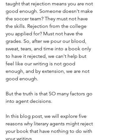
taught that rejection means you are not 
good enough. Someone doesn't make 
the soccer team? They must not have 
the skills. Rejection from the college 
you applied for? Must not have the 
grades. So, after we pour our blood, 
sweat, tears, and time into a book only 
to have it rejected, we can't help but 
feel like our writing is not good 
enough, and by extension, we are not 
good enough.
But the truth is that SO many factors go 
into agent decisions.
In this blog post, we will explore five 
reasons why literary agents might reject 
your book that have nothing to do with 
your writing. 