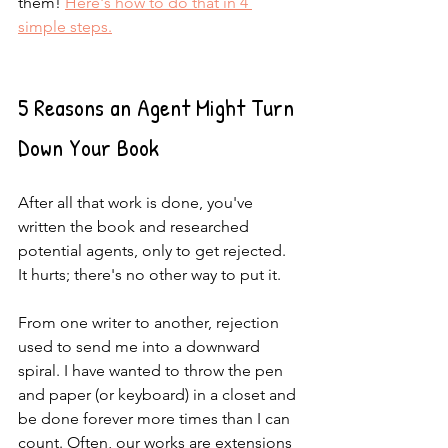
them! 
Here's how to do that in 4 
simple steps.
5 Reasons an Agent Might Turn 
Down Your Book
After all that work is done, you've 
written the book and researched 
potential agents, only to get rejected. 
It hurts; there's no other way to put it. 
From one writer to another, rejection 
used to send me into a downward 
spiral. I have wanted to throw the pen 
and paper (or keyboard) in a closet and 
be done forever more times than I can 
count. Often, our works are extensions 