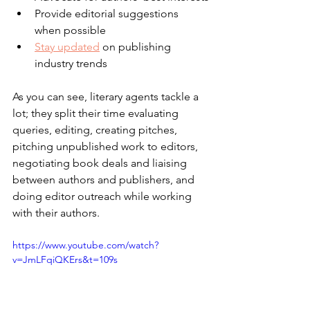
Provide editorial suggestions 
when possible
Stay updated
 on publishing 
industry trends
As you can see, literary agents tackle a 
lot; they split their time evaluating 
queries, editing, creating pitches, 
pitching unpublished work to editors, 
negotiating book deals and liaising 
between authors and publishers, and 
doing editor outreach while working 
with their authors.
https://www.youtube.com/watch?
v=JmLFqiQKErs&t=109s