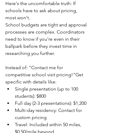
Here's the uncomfortable truth: If 
schools have to ask about pricing, 
most won't.
School budgets are tight and approval 
processes are complex. Coordinators 
need to know if you're even in their 
ballpark before they invest time in 
researching you further.
Instead of: "Contact me for 
competitive school visit pricing!"Get 
specific with details like: 
Single presentation (up to 100 
students): $800
Full day (2-3 presentations): $1,200
Multi-day residency: Contact for 
custom pricing
Travel: Included within 50 miles, 
$0.50/mile beyond