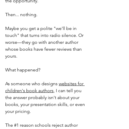
the opportunity.
Then... nothing.
Maybe you get a polite "we'll be in 
touch" that turns into radio silence. Or 
worse—they go with another author 
whose books have fewer reviews than 
yours.
What happened?
As someone who designs 
websites for 
children's book authors
, I can tell you 
the answer probably isn't about your 
books, your presentation skills, or even 
your pricing. 
The 
#1
 reason schools reject author 