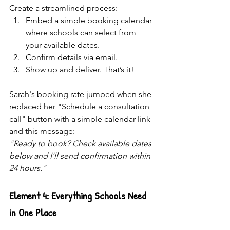
Create a streamlined process:
Embed a simple booking calendar 
where schools can select from 
your available dates.
Confirm details via email.
Show up and deliver. That’s it! 
Sarah's booking rate jumped when she 
replaced her "Schedule a consultation 
call" button with a simple calendar link 
and this message:
"Ready to book? Check available dates 
below and I'll send confirmation within 
24 hours."
Element 4: Everything Schools Need 
in One Place