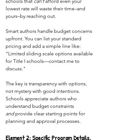
schools that 
can’t
 afford even your 
lowest rate will waste their time–and 
yours–by reaching out. 
Smart authors handle budget concerns 
upfront. You can list your standard 
pricing and add a simple line like: 
"Limited sliding scale options available 
for Title I schools—contact me to 
discuss."
The key is transparency with options, 
not mystery with good intentions. 
Schools appreciate authors who 
understand budget constraints 
and
 provide clear starting points for 
planning and approval processes.
Element 2: Specific Program Details, 