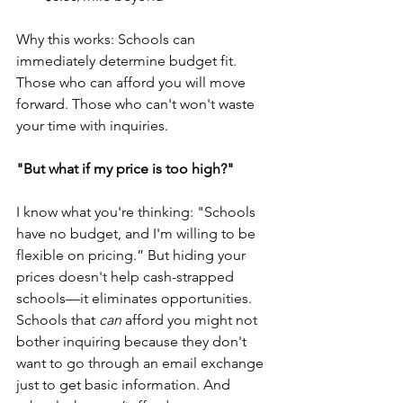
Why this works: Schools can 
immediately determine budget fit. 
Those who can afford you will move 
forward. Those who can't won't waste 
your time with inquiries.
"But what if my price is too high?"
I know what you're thinking: "Schools 
have no budget, and I'm willing to be 
flexible on pricing.” But hiding your 
prices doesn't help cash-strapped 
schools—it eliminates opportunities. 
Schools that 
can
 afford you might not 
bother inquiring because they don't 
want to go through an email exchange 
just to get basic information. And 