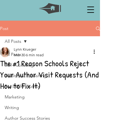
Post
All Posts
Lynn Krueger
All Posts
Mar 30
6 min read
The #1 Reason Schools Reject
Self-Publishing
Your Author Visit Requests (And
Traditional Publishing
How to Fix It)
For EVERY Author
Marketing
Writing
Author Success Stories