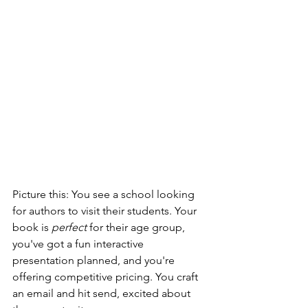
Picture this: You see a school looking 
for authors to visit their students. Your 
book is 
perfect
 for their age group, 
you've got a fun interactive 
presentation planned, and you're 
offering competitive pricing. You craft 
an email and hit send, excited about 