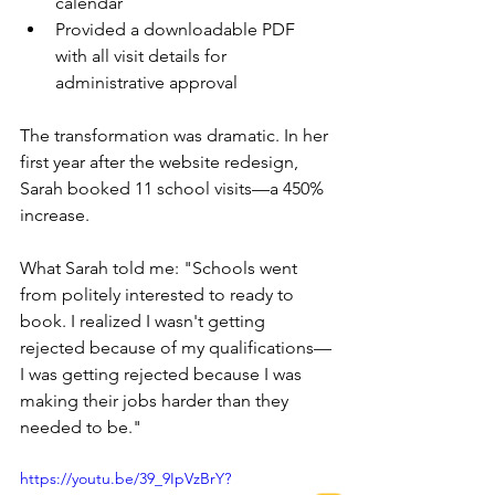
calendar 
Provided a downloadable PDF 
with all visit details for 
administrative approval
The transformation was dramatic. In her 
first year after the website redesign, 
Sarah booked 11 school visits—a 450% 
increase.
What Sarah told me: "Schools went 
from politely interested to ready to 
book. I realized I wasn't getting 
rejected because of my qualifications—
I was getting rejected because I was 
making their jobs harder than they 
needed to be."
https://youtu.be/39_9IpVzBrY?