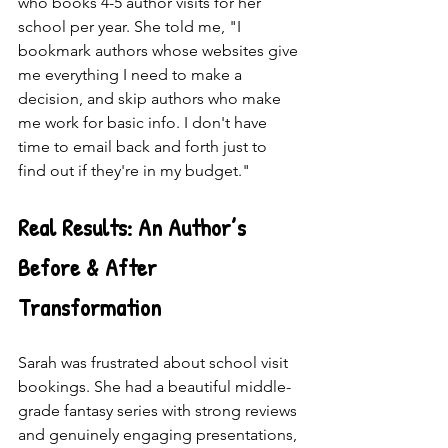
who books 4-5 author visits for her 
school per year. She told me, "I 
bookmark authors whose websites give 
me everything I need to make a 
decision, and skip authors who make 
me work for basic info. I don't have 
time to email back and forth just to 
find out if they're in my budget."
Real Results: An Author’s 
Before & After 
Transformation
Sarah was frustrated about school visit 
bookings. She had a beautiful middle-
grade fantasy series with strong reviews 
and genuinely engaging presentations, 