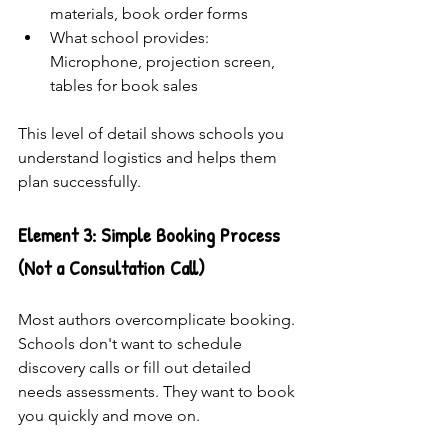
materials, book order forms
What school provides: 
Microphone, projection screen, 
tables for book sales
This level of detail shows schools you 
understand logistics and helps them 
plan successfully.
Element 3: Simple Booking Process 
(Not a Consultation Call)
Most authors overcomplicate booking. 
Schools don't want to schedule 
discovery calls or fill out detailed 
needs assessments. They want to book 
you quickly and move on.