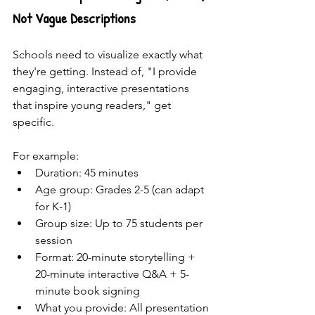
Not Vague Descriptions
Schools need to visualize exactly what 
they're getting. Instead of, "I provide 
engaging, interactive presentations 
that inspire young readers," get 
specific.
For example: 
Duration: 45 minutes
Age group: Grades 2-5 (can adapt 
for K-1)
Group size: Up to 75 students per 
session
Format: 20-minute storytelling + 
20-minute interactive Q&A + 5-
minute book signing
What you provide: All presentation 