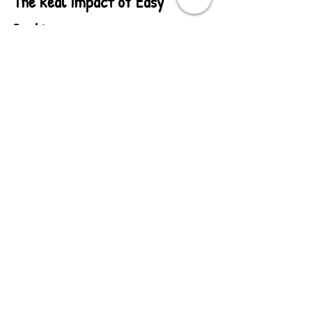
The Real Impact of Easy 
Booking
Here's what happens when you 
eliminate friction:
Before:
 Schools email → You respond 
with questions → They answer → You 
send pricing → They request approval 
→ Weeks of back-and-forth → Maybe a 
booking
After:
 Schools see pricing and details 
→ They check calendar → They book 
immediately → Done
The result? More bookings, faster 
decisions, and schools that appreciate 