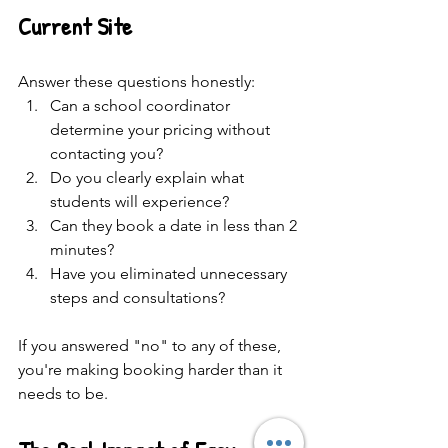
Current Site
Answer these questions honestly:
Can a school coordinator 
determine your pricing without 
contacting you?
Do you clearly explain what 
students will experience?
Can they book a date in less than 2 
minutes?
Have you eliminated unnecessary 
steps and consultations?
If you answered "no" to any of these, 
you're making booking harder than it 
needs to be.