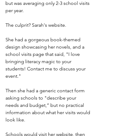
but was averaging only 2-3 school visits 
per year.
The culprit? Sarah's website.
She had a gorgeous book-themed 
design showcasing her novels, and a 
school visits page that said, "I love 
bringing literacy magic to your 
students! Contact me to discuss your 
event."
Then she had a generic contact form 
asking schools to "describe your 
needs and budget,” but no practical 
information about what her visits would 
look like. 
Schools would visit her website, then 