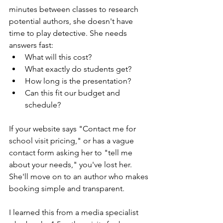
minutes between classes to research 
potential authors, she doesn't have 
time to play detective. She needs 
answers fast: 
What will this cost? 
What exactly do students get? 
How long is the presentation? 
Can this fit our budget and 
schedule?
If your website says "Contact me for 
school visit pricing," or has a vague 
contact form asking her to "tell me 
about your needs," you've lost her. 
She'll move on to an author who makes 
booking simple and transparent.
I learned this from a media specialist 