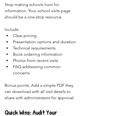
Stop making schools hunt for 
information. Your school visits page 
should be a one-stop resource.
Include:
Clear pricing 
Presentation options and duration
Technical requirements
Book ordering information
Photos from recent visits
FAQ addressing common 
concerns
Bonus points: Add a simple PDF they 
can download with all visit details to 
share with administrators for approval.
Quick Wins: Audit Your 