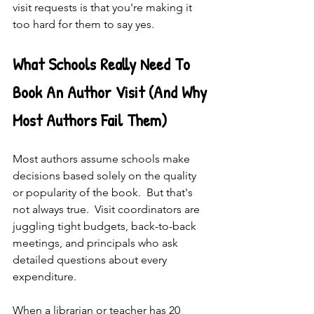
visit requests is that you're making it 
too hard for them to say yes.
What Schools Really Need To 
Book An Author Visit (And Why 
Most Authors Fail Them)
Most authors assume schools make 
decisions based solely on the quality 
or popularity of the book.  But that's 
not always true.  Visit coordinators are 
juggling tight budgets, back-to-back 
meetings, and principals who ask 
detailed questions about every 
expenditure.
When a librarian or teacher has 20 