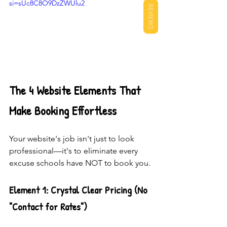
si=sUc8C8O9DzZWUlu2
REVIEWS
The 4 Website Elements That 
Make Booking Effortless
Your website's job isn't just to look 
professional—it's to eliminate every 
excuse schools have NOT to book you.
Element 1: Crystal Clear Pricing (No 
"Contact for Rates")