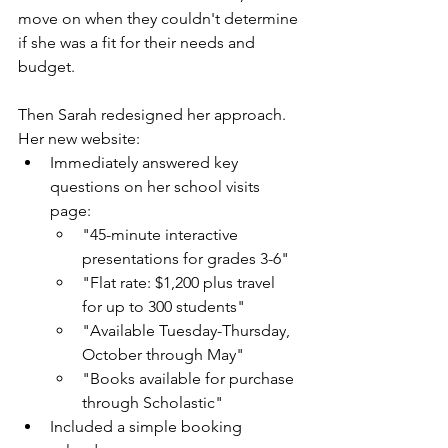
move on when they couldn't determine 
if she was a fit for their needs and 
budget.
Then Sarah redesigned her approach. 
Her new website: 
Immediately answered key 
questions on her school visits 
page:
"45-minute interactive 
presentations for grades 3-6"
"Flat rate: $1,200 plus travel 
for up to 300 students"
"Available Tuesday-Thursday, 
October through May"
"Books available for purchase 
through Scholastic"
Included a simple booking 